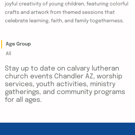
joyful creativity of young children, featuring colorful
crafts and artwork from themed sessions that
celebrate learning, faith, and family togetherness.
Age Group
All
Stay up to date on calvary lutheran
church events Chandler AZ, worship
services, youth activities, ministry
gatherings, and community programs
for all ages.