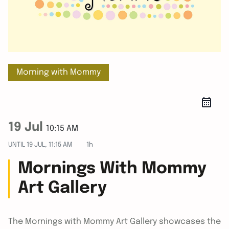
Morning with Mommy
19 Jul
10:15 AM
UNTIL
19 JUL, 11:15 AM
1h
Mornings With Mommy
Art Gallery
The Mornings with Mommy Art Gallery showcases the