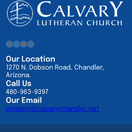
Facebook
Instagram
YouTube
Google
Our Location
1270 N. Dobson Road, Chandler,
Arizona.
Call Us
480-963-9397
Our Email
ministry@calvarychandler.net