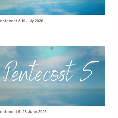
entecost 8 19 July 2026
entecost 5, 28 June 2026