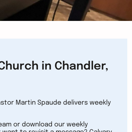
hurch in Chandler,
astor Martin Spaude delivers weekly
ream or download our weekly