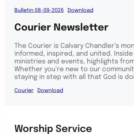
Bulletin 08-09-2026
Download
Courier Newsletter
The Courier is Calvary Chandler’s mo
informed, inspired, and united. Inside
ministries and events, highlights fro
Whether you’re new to our community 
staying in step with all that God is d
Courier
Download
Worship Service