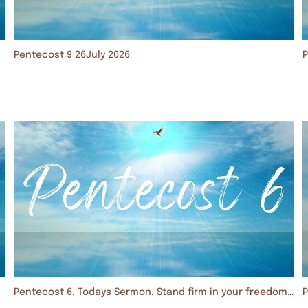
Pentecost 9 26July 2026
P
Pentecost 6, Todays Sermon, Stand firm in your freedom. 5 July 2026
P