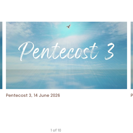
Pentecost 3, 14 June 2026
P
1
of
10