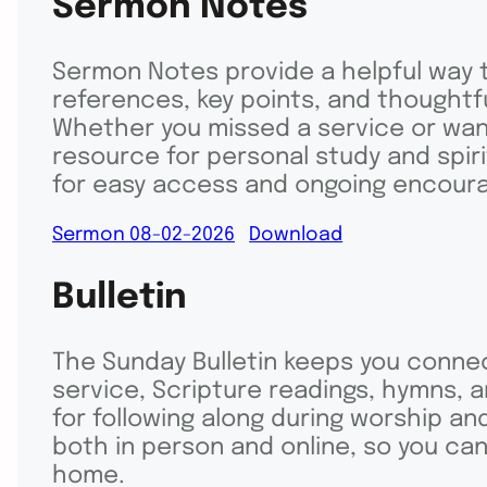
Sermon Notes
Sermon Notes provide a helpful way t
references, key points, and thought
Whether you missed a service or want
resource for personal study and spir
for easy access and ongoing encour
Sermon 08-02-2026
Download
Bulletin
The Sunday Bulletin keeps you connec
service, Scripture readings, hymns, 
for following along during worship and
both in person and online, so you c
home.