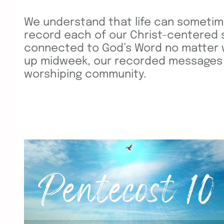
We understand that life can sometim
record each of our Christ-centered 
connected to God’s Word no matter wh
up midweek, our recorded messages of
worshiping community.