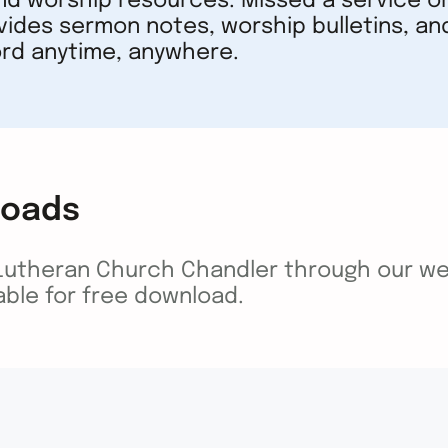
nd worship resources. Missed a service or
vides sermon notes, worship bulletins, an
rd anytime, anywhere.
loads
 Lutheran Church Chandler through our we
lable for free download.