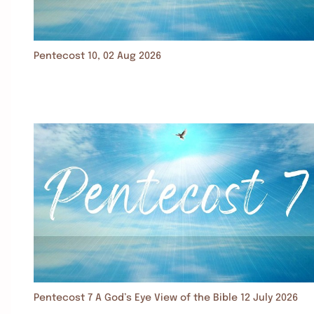
Pentecost 10, 02 Aug 2026
Pentecost 7 A God’s Eye View of the Bible 12 July 2026