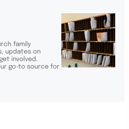
rch family
ls, updates on
get involved.
ur go-to source for