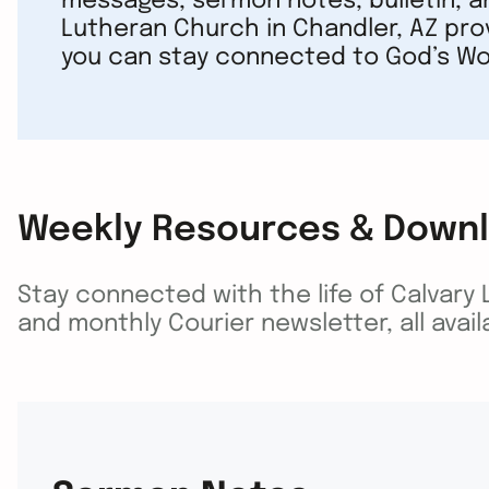
messages, sermon notes, bulletin, a
Lutheran Church in Chandler, AZ pro
you can stay connected to God’s Wo
Weekly Resources & Down
Stay connected with the life of Calvary
and monthly Courier newsletter, all avai