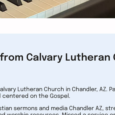
rom Calvary Lutheran C
lvary Lutheran Church in Chandler, AZ. P
 centered on the Gospel.
istian sermons and media Chandler AZ, st