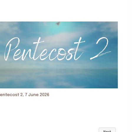
entecost 2, 7 June 2026
Next