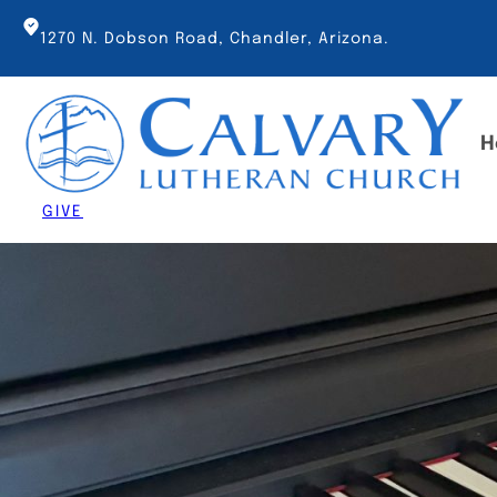
Skip
to
1270 N. Dobson Road, Chandler, Arizona.
content
H
GIVE