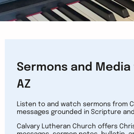
Sermons and Media f
AZ
Listen to and watch sermons from Ca
messages grounded in Scripture and
Calvary Lutheran Church offers Chr