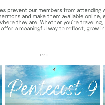
es prevent our members from attending w
sermons and make them available online, 
ere they are. Whether you’re traveling, 
fer a meaningful way to reflect, grow in 
1
of
10