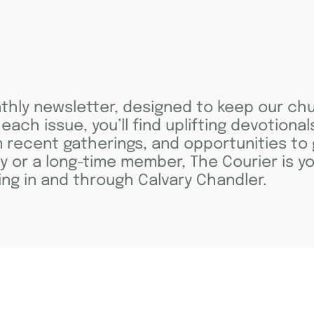
nthly newsletter, designed to keep our chu
 each issue, you’ll find uplifting devotiona
m recent gatherings, and opportunities to 
or a long-time member, The Courier is yo
oing in and through Calvary Chandler.