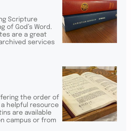
ng Scripture
g of God’s Word.
tes are a great
 archived services
fering the order of
 a helpful resource
ins are available
 on campus or from