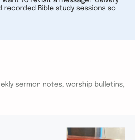
 want to revisit a message? Calvary
d recorded Bible study sessions so
ekly sermon notes, worship bulletins,