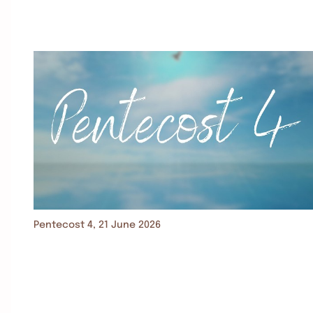
Pentecost 4, 21 June 2026