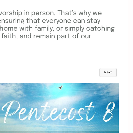
orship in person. That’s why we
ensuring that everyone can stay
home with family, or simply catching
faith, and remain part of our
Next