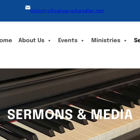
ministry@calvarychandler.net
ome
About Us
Events
Ministries
S
SERMONS & MEDIA