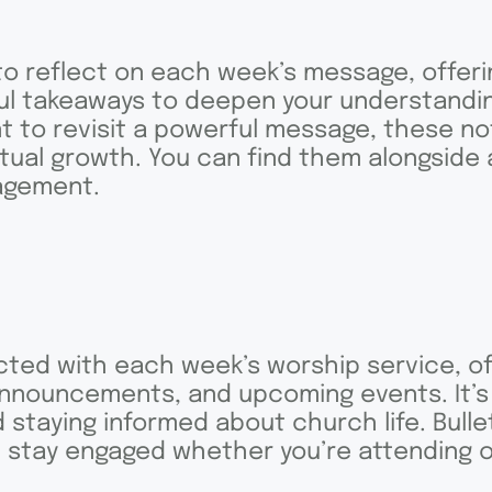
o reflect on each week’s message, offeri
ful takeaways to deepen your understandin
 to revisit a powerful message, these no
itual growth. You can find them alongside
agement.
ted with each week’s worship service, of
announcements, and upcoming events. It’s
 staying informed about church life. Bullet
an stay engaged whether you’re attending