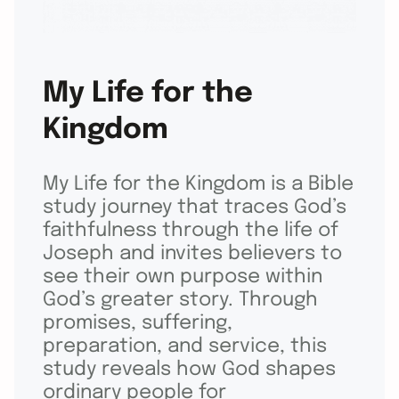
My Life for the
Kingdom
My Life for the Kingdom is a Bible
study journey that traces God’s
faithfulness through the life of
Joseph and invites believers to
see their own purpose within
God’s greater story. Through
promises, suffering,
preparation, and service, this
study reveals how God shapes
ordinary people for