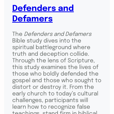
Defenders and
Defamers
The
Defenders and Defamers
Bible study dives into the
spiritual battleground where
truth and deception collide.
Through the lens of Scripture,
this study examines the lives of
those who boldly defended the
gospel and those who sought to
distort or destroy it. From the
early church to today’s cultural
challenges, participants will
learn how to recognize false
teachings, stand firm in biblical