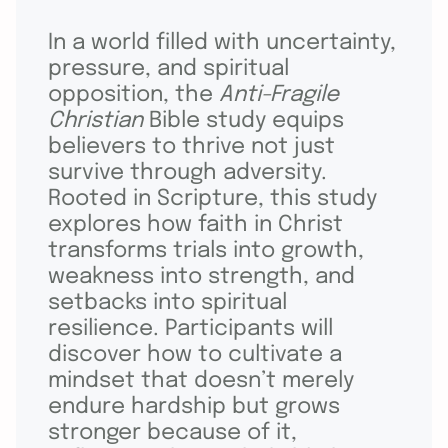
In a world filled with uncertainty,
pressure, and spiritual
opposition, the
Anti-Fragile
Christian
Bible study equips
believers to thrive not just
survive through adversity.
Rooted in Scripture, this study
explores how faith in Christ
transforms trials into growth,
weakness into strength, and
setbacks into spiritual
resilience. Participants will
discover how to cultivate a
mindset that doesn’t merely
endure hardship but grows
stronger because of it,