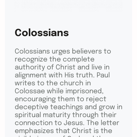
Colossians
Colossians urges believers to
recognize the complete
authority of Christ and live in
alignment with His truth. Paul
writes to the church in
Colossae while imprisoned,
encouraging them to reject
deceptive teachings and grow in
spiritual maturity through their
connection to Jesus. The letter
emphasizes that Christ is the