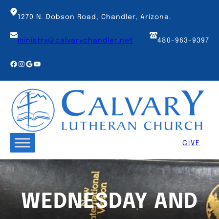
Skip
to
1270 N. Dobson Road, Chandler, Arizona.
content
ministry@calvarychandler.net
480-963-9397
Facebook
Instagram
Google
YouTube
GIVE
WEDNESDAY AND