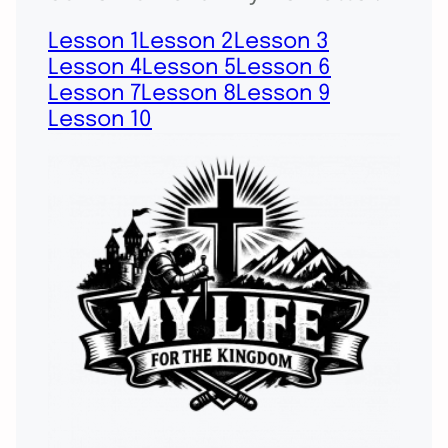
Lesson 1
Lesson 2
Lesson 3
Lesson 4
Lesson 5
Lesson 6
Lesson 7
Lesson 8
Lesson 9
Lesson 10