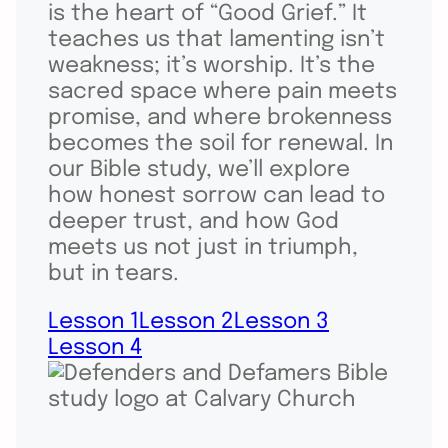
is the heart of “Good Grief.” It
teaches us that lamenting isn’t
weakness; it’s worship. It’s the
sacred space where pain meets
promise, and where brokenness
becomes the soil for renewal. In
our Bible study, we’ll explore
how honest sorrow can lead to
deeper trust, and how God
meets us not just in triumph,
but in tears.
Lesson 1
Lesson 2
Lesson 3
Lesson 4