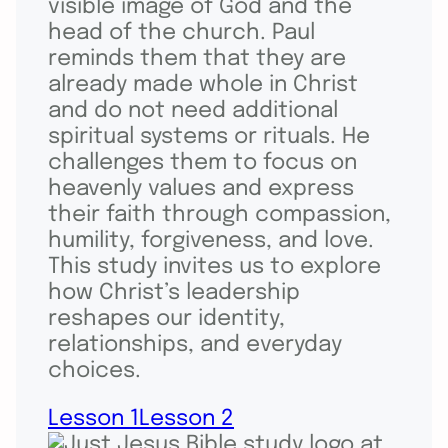
visible image of God and the
head of the church. Paul
reminds them that they are
already made whole in Christ
and do not need additional
spiritual systems or rituals. He
challenges them to focus on
heavenly values and express
their faith through compassion,
humility, forgiveness, and love.
This study invites us to explore
how Christ’s leadership
reshapes our identity,
relationships, and everyday
choices.
Lesson 1
Lesson 2