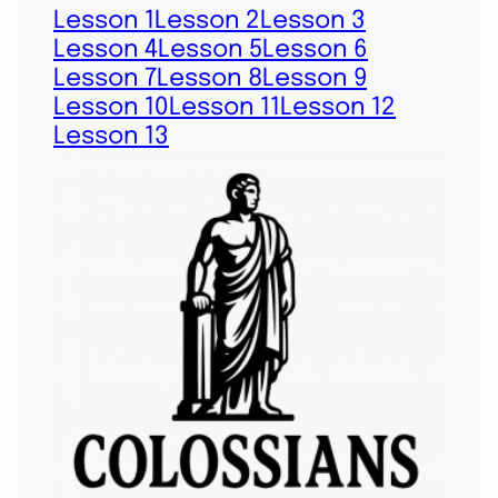
Lesson 1
Lesson 2
Lesson 3
Lesson 4
Lesson 5
Lesson 6
Lesson 7
Lesson 8
Lesson 9
Lesson 10
Lesson 11
Lesson 12
Lesson 13