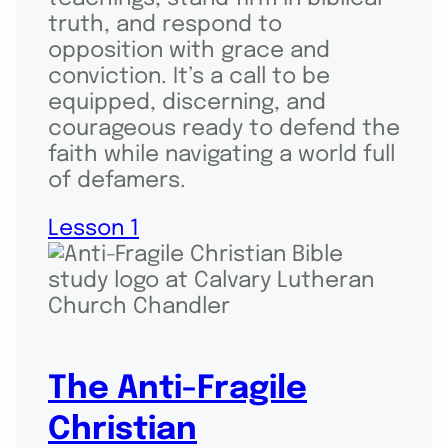
truth, and respond to
opposition with grace and
conviction. It’s a call to be
equipped, discerning, and
courageous ready to defend the
faith while navigating a world full
of defamers.
Lesson 1
The Anti-Fragile
Christian