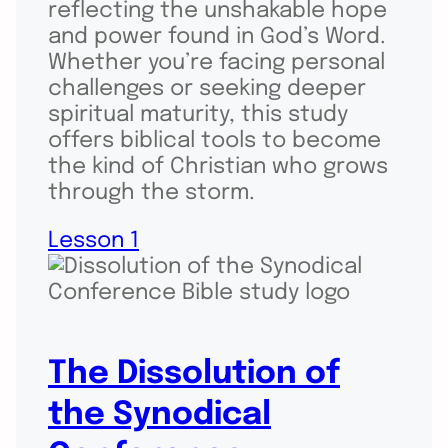
reflecting the unshakable hope
and power found in God’s Word.
Whether you’re facing personal
challenges or seeking deeper
spiritual maturity, this study
offers biblical tools to become
the kind of Christian who grows
through the storm.
Lesson 1
The Dissolution of
the Synodical