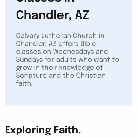
Chandler, AZ
Calvary Lutheran Church in
Chandler, AZ offers Bible
classes on Wednesdays and
Sundays for adults who want to
grow in their knowledge of
Scripture and the Christian
faith.
Exploring Faith.