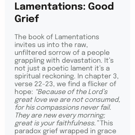
Lamentations: Good
Grief
The book of Lamentations
invites us into the raw,
unfiltered sorrow of a people
grappling with devastation. It’s
not just a poetic lament it’s a
spiritual reckoning. In chapter 3,
verse 22-23, we find a flicker of
hope:
“Because of the Lord’s
great love we are not consumed,
for his compassions never fail.
They are new every morning;
great is your faithfulness.”
This
paradox grief wrapped in grace