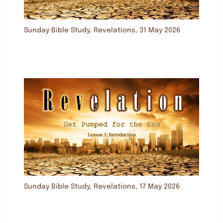
Sunday Bible Study, Revelations, 31 May 2026
Sunday Bible Study, Revelations, 17 May 2026