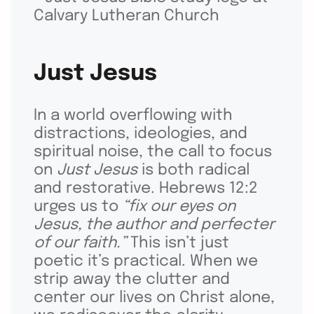
Just Jesus
In a world overflowing with
distractions, ideologies, and
spiritual noise, the call to focus
on
Just Jesus
is both radical
and restorative. Hebrews 12:2
urges us to
“fix our eyes on
Jesus, the author and perfecter
of our faith.”
This isn’t just
poetic it’s practical. When we
strip away the clutter and
center our lives on Christ alone,