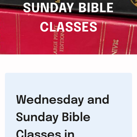
SUNDAY BIBLE
CLASSES
Wednesday and
Sunday Bible
Classes in