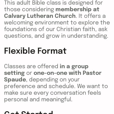
This adult Bible class is designed for
those considering
membership at
Calvary Lutheran Church
. It offers a
welcoming environment to explore the
foundations of our Christian faith, ask
questions, and grow in understanding.
Flexible Format
Classes are offered
in a group
setting
or
one-on-one with Pastor
Spaude
, depending on your
preference and schedule. We want to
make sure every conversation feels
personal and meaningful.