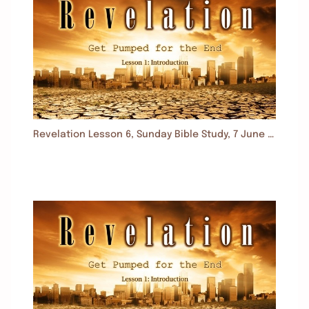
Revelation Lesson 6, Sunday Bible Study, 7 June 2026