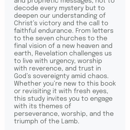
and prophetic messages, not to
decode every mystery but to
deepen our understanding of
Christ’s victory and the call to
faithful endurance. From letters
to the seven churches to the
final vision of a new heaven and
earth, Revelation challenges us
to live with urgency, worship
with reverence, and trust in
God’s sovereignty amid chaos.
Whether you’re new to this book
or revisiting it with fresh eyes,
this study invites you to engage
with its themes of
perseverance, worship, and the
triumph of the Lamb.