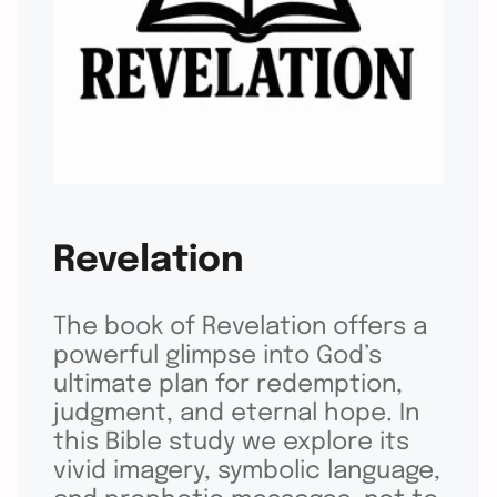
Revelation
The book of Revelation offers a
powerful glimpse into God’s
ultimate plan for redemption,
judgment, and eternal hope. In
this Bible study we explore its
vivid imagery, symbolic language,