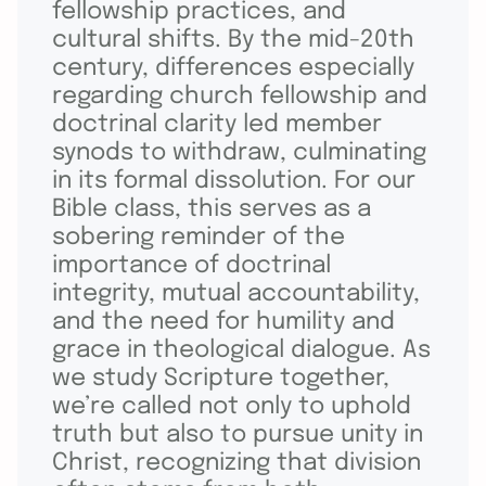
fellowship practices, and
cultural shifts. By the mid-20th
century, differences especially
regarding church fellowship and
doctrinal clarity led member
synods to withdraw, culminating
in its formal dissolution. For our
Bible class, this serves as a
sobering reminder of the
importance of doctrinal
integrity, mutual accountability,
and the need for humility and
grace in theological dialogue. As
we study Scripture together,
we’re called not only to uphold
truth but also to pursue unity in
Christ, recognizing that division