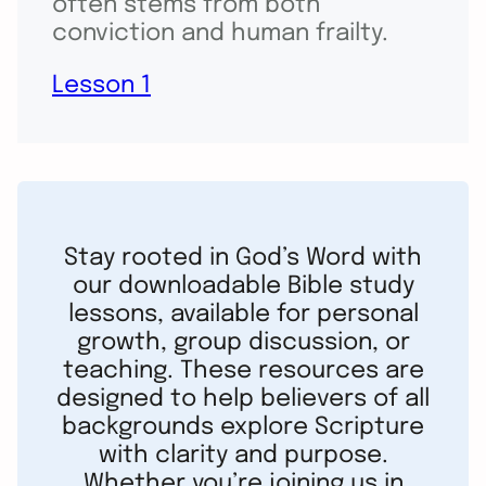
often stems from both
conviction and human frailty.
Lesson 1
Stay rooted in God’s Word with
our downloadable Bible study
lessons, available for personal
growth, group discussion, or
teaching. These resources are
designed to help believers of all
backgrounds explore Scripture
with clarity and purpose.
Whether you’re joining us in