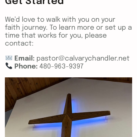
Get Started
We’d love to walk with you on your
faith journey. To learn more or set up a
time that works for you, please
contact:
Email:
pastor@calvarychandler.net
Phone:
480-963-9397