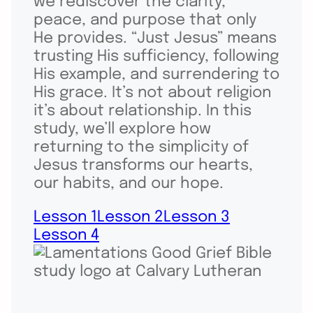
we rediscover the clarity,
peace, and purpose that only
He provides. “Just Jesus” means
trusting His sufficiency, following
His example, and surrendering to
His grace. It’s not about religion
it’s about relationship. In this
study, we’ll explore how
returning to the simplicity of
Jesus transforms our hearts,
our habits, and our hope.
Lesson 1
Lesson 2
Lesson 3
Lesson 4