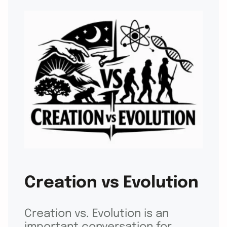
Creation vs Evolution
Creation vs. Evolution is an
important conversation for