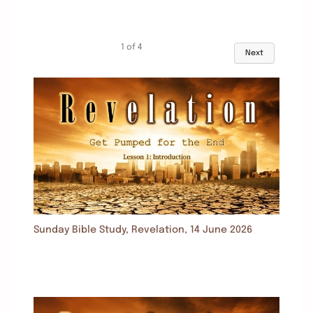
1
of
4
Next
Sunday Bible Study, Revelation, 14 June 2026