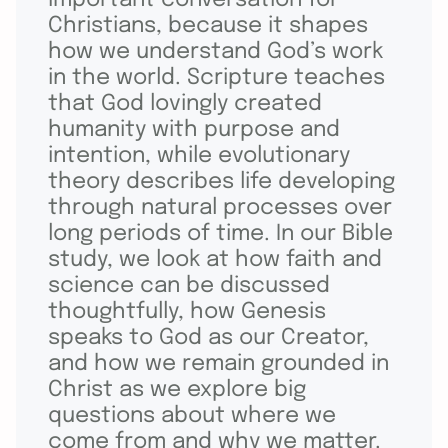
Christians, because it shapes
how we understand God’s work
in the world. Scripture teaches
that God lovingly created
humanity with purpose and
intention, while evolutionary
theory describes life developing
through natural processes over
long periods of time. In our Bible
study, we look at how faith and
science can be discussed
thoughtfully, how Genesis
speaks to God as our Creator,
and how we remain grounded in
Christ as we explore big
questions about where we
come from and why we matter.