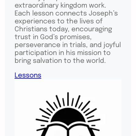
extraordinary kingdom work.
Each lesson connects Joseph’s
experiences to the lives of
Christians today, encouraging
trust in God’s promises,
perseverance in trials, and joyful
participation in his mission to
bring salvation to the world.
Lessons