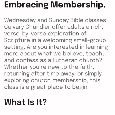
Embracing Membership.
Wednesday and Sunday Bible classes
Calvary Chandler offer adults a rich,
verse-by-verse exploration of
Scripture in a welcoming small-group
setting. Are you interested in learning
more about what we believe, teach,
and confess as a Lutheran church?
Whether you’re new to the faith,
returning after time away, or simply
exploring church membership, this
class is a great place to begin.
What Is It?