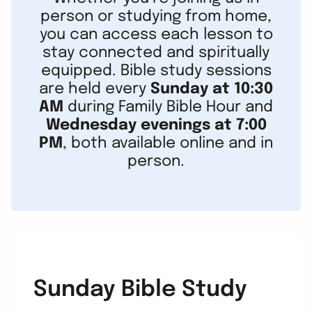
person or studying from home,
you can access each lesson to
stay connected and spiritually
equipped. Bible study sessions
are held every
Sunday at 10:30
AM
during Family Bible Hour and
Wednesday evenings at 7:00
PM
, both available online and in
person.
Sunday Bible Study