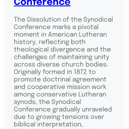
Conferenc
e
The Dissolution of the Synodical
Conference marks a pivotal
moment in American Lutheran
history, reflecting both
theological divergence and the
challenges of maintaining unity
across diverse church bodies.
Originally formed in 1872 to
promote doctrinal agreement
and cooperative mission work
among conservative Lutheran
synods, the Synodical
Conference gradually unraveled
due to growing tensions over
biblical interpretation,