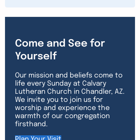
Come and See for
Yourself
Our mission and beliefs come to
life every Sunday at Calvary
Lutheran Church in Chandler, AZ.
We invite you to join us for
worship and experience the
warmth of our congregation
firsthand.
Plan Your Visit