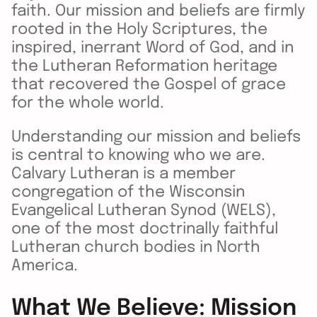
faith. Our mission and beliefs are firmly
rooted in the Holy Scriptures, the
inspired, inerrant Word of God, and in
the Lutheran Reformation heritage
that recovered the Gospel of grace
for the whole world.
Understanding our mission and beliefs
is central to knowing who we are.
Calvary Lutheran is a member
congregation of the Wisconsin
Evangelical Lutheran Synod (WELS),
one of the most doctrinally faithful
Lutheran church bodies in North
America.
What We Believe: Mission