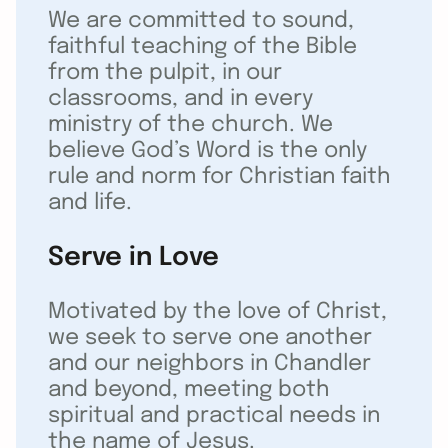
We are committed to sound,
faithful teaching of the Bible
from the pulpit, in our
classrooms, and in every
ministry of the church. We
believe God’s Word is the only
rule and norm for Christian faith
and life.
Serve in Love
Motivated by the love of Christ,
we seek to serve one another
and our neighbors in Chandler
and beyond, meeting both
spiritual and practical needs in
the name of Jesus.