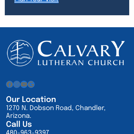
Facebook
Instagram
YouTube
Google
Our Location
1270 N. Dobson Road, Chandler,
Arizona.
Call Us
480-963-9397