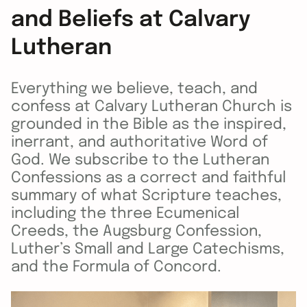
and Beliefs at Calvary
Lutheran
Everything we believe, teach, and
confess at Calvary Lutheran Church is
grounded in the Bible as the inspired,
inerrant, and authoritative Word of
God. We subscribe to the Lutheran
Confessions as a correct and faithful
summary of what Scripture teaches,
including the three Ecumenical
Creeds, the Augsburg Confession,
Luther’s Small and Large Catechisms,
and the Formula of Concord.