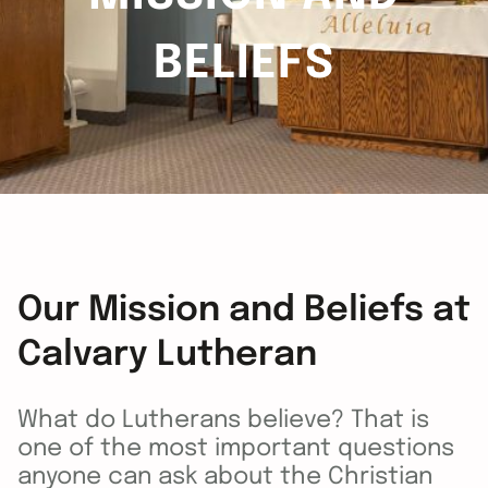
BELIEFS
Our Mission and Beliefs at
Calvary Lutheran
What do Lutherans believe? That is
one of the most important questions
anyone can ask about the Christian