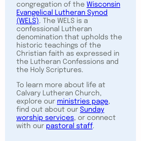
congregation of the
Wisconsin
Evangelical Lutheran Synod
(WELS)
. The WELS is a
confessional Lutheran
denomination that upholds the
historic teachings of the
Christian faith as expressed in
the Lutheran Confessions and
the Holy Scriptures.
To learn more about life at
Calvary Lutheran Church,
explore our
ministries page
,
find out about our
Sunday
worship services
, or connect
with our
pastoral staff
.