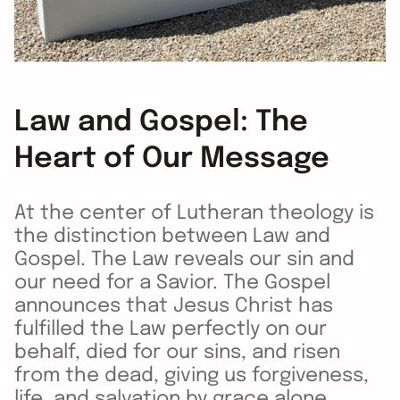
Law and Gospel: The
Heart of Our Message
At the center of Lutheran theology is
the distinction between Law and
Gospel. The Law reveals our sin and
our need for a Savior. The Gospel
announces that Jesus Christ has
fulfilled the Law perfectly on our
behalf, died for our sins, and risen
from the dead, giving us forgiveness,
life, and salvation by grace alone