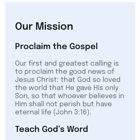
Our Mission
Proclaim the Gospel
Our first and greatest calling is
to proclaim the good news of
Jesus Christ: that God so loved
the world that He gave His only
Son, so that whoever believes in
Him shall not perish but have
eternal life (John 3:16).
Teach God’s Word