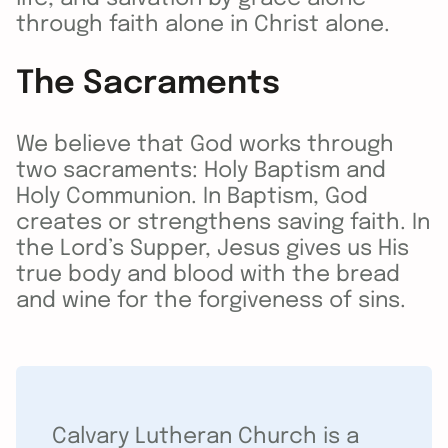
through faith alone in Christ alone.
The Sacraments
We believe that God works through
two sacraments: Holy Baptism and
Holy Communion. In Baptism, God
creates or strengthens saving faith. In
the Lord’s Supper, Jesus gives us His
true body and blood with the bread
and wine for the forgiveness of sins.
Calvary Lutheran Church is a