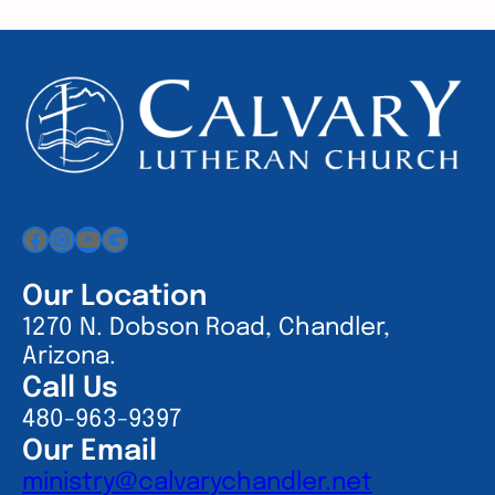
Facebook
Instagram
YouTube
Google
Our Location
1270 N. Dobson Road, Chandler,
Arizona.
Call Us
480-963-9397
Our Email
ministry@calvarychandler.net