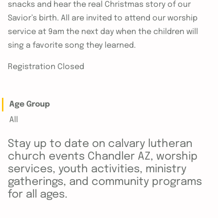
snacks and hear the real Christmas story of our
Savior’s birth. All are invited to attend our worship
service at 9am the next day when the children will
sing a favorite song they learned.
Registration Closed
Age Group
All
Stay up to date on calvary lutheran
church events Chandler AZ, worship
services, youth activities, ministry
gatherings, and community programs
for all ages.