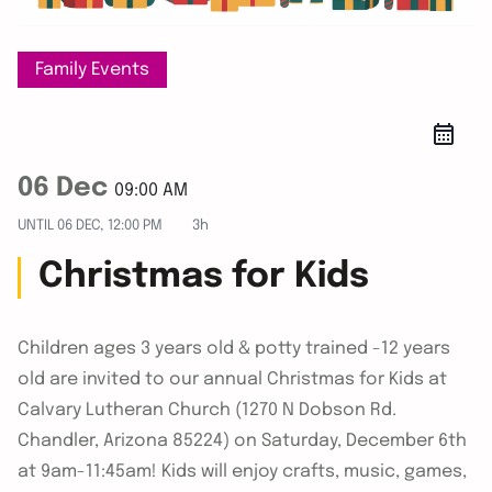
Family Events
06 Dec
09:00 AM
UNTIL
06 DEC, 12:00 PM
3h
Christmas for Kids
Children ages 3 years old & potty trained -12 years
old are invited to our annual Christmas for Kids at
Calvary Lutheran Church (1270 N Dobson Rd.
Chandler, Arizona 85224) on Saturday, December 6th
at 9am-11:45am! Kids will enjoy crafts, music, games,