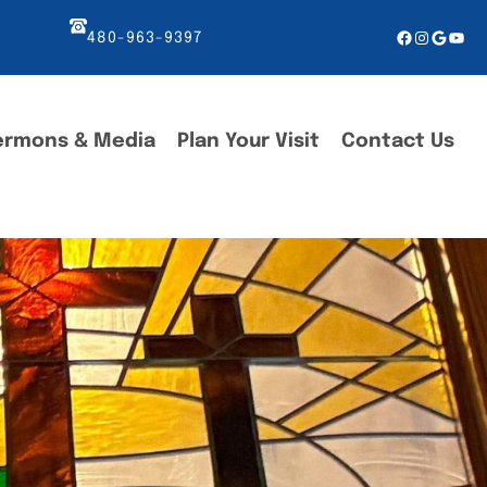
Facebook
Instagr
Googl
You
480-963-9397
ermons & Media
Plan Your Visit
Contact Us