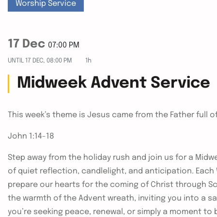
Worship Service
17 Dec
07:00 PM
UNTIL
17 DEC, 08:00 PM
1h
Midweek Advent Service
This week’s theme is Jesus came from the Father full o
John 1:14-18
Step away from the holiday rush and join us for a Midwe
of quiet reflection, candlelight, and anticipation. Ea
prepare our hearts for the coming of Christ through Sc
the warmth of the Advent wreath, inviting you into a 
you’re seeking peace, renewal, or simply a moment to 