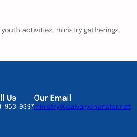
outh activities, ministry gatherings,
ll Us
Our Email
0-963-9397
ministry@calvarychandler.net