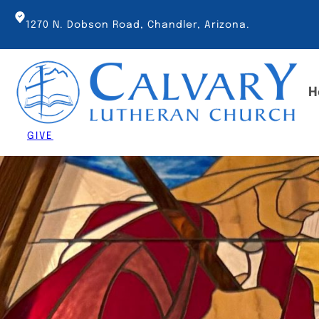
Skip
to
1270 N. Dobson Road, Chandler, Arizona.
content
H
GIVE