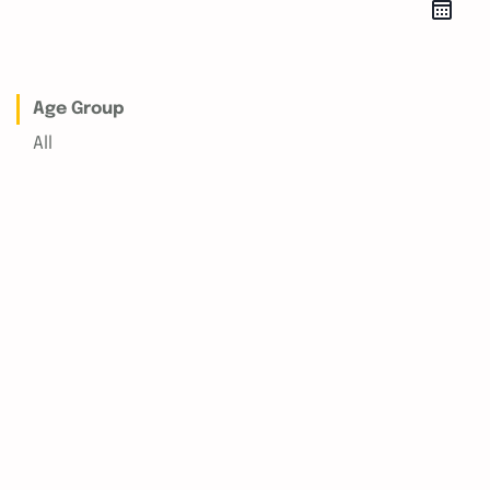
Age Group
All