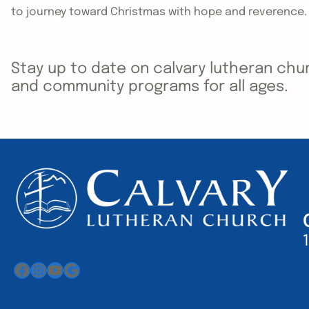
to journey toward Christmas with hope and reverence.
Stay up to date on calvary lutheran chur
and community programs for all ages.
Facebook
Instagram
YouTube
Google