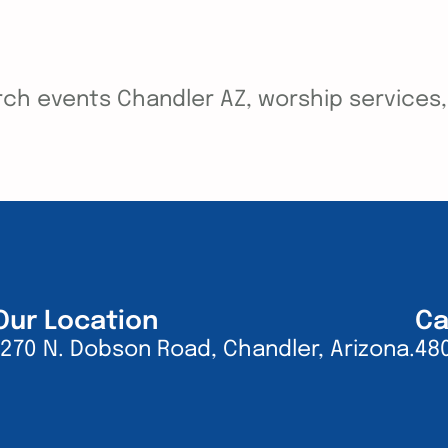
ch events Chandler AZ, worship services, y
Our Location
Ca
1270 N. Dobson Road, Chandler, Arizona.
48