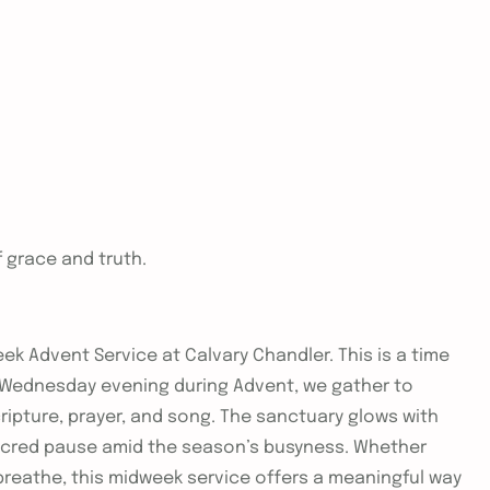
f grace and truth.
ek Advent Service at Calvary Chandler. This is a time
ch Wednesday evening during Advent, we gather to
ripture, prayer, and song. The sanctuary glows with
sacred pause amid the season’s busyness. Whether
breathe, this midweek service offers a meaningful way