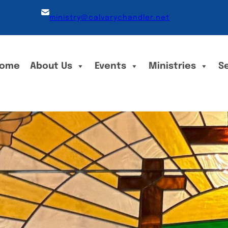
ministry@calvarychandler.net
ome
About Us
Events
Ministries
S