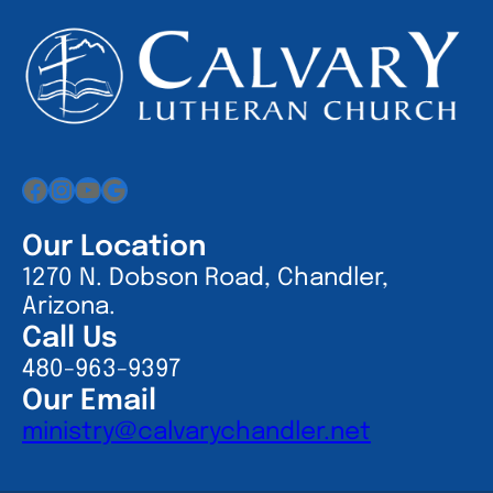
Facebook
Instagram
YouTube
Google
Our Location
1270 N. Dobson Road, Chandler,
Arizona.
Call Us
480-963-9397
Our Email
ministry@calvarychandler.net