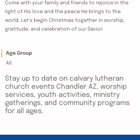
Come with your family and friends to rejoice in the
light of His love and the peace He brings to the
world. Let’s begin Christmas together in worship,
gratitude, and celebration of our Savior.
Age Group
All
Stay up to date on calvary lutheran
church events Chandler AZ, worship
services, youth activities, ministry
gatherings, and community programs
for all ages.