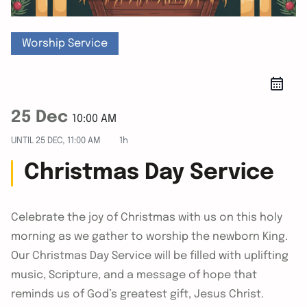
Worship Service
25 Dec
10:00 AM
UNTIL
25 DEC, 11:00 AM
1h
Christmas Day Service
Celebrate the joy of Christmas with us on this holy
morning as we gather to worship the newborn King.
Our Christmas Day Service will be filled with uplifting
music, Scripture, and a message of hope that
reminds us of God’s greatest gift, Jesus Christ.