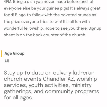
4PM. Bring a dish you never made before and let
everyone else be your guinea pigs! It’s always great
food! Bingo to follow with the coveted prunes as
the prize everyone tries to win! It’s all fun with
wonderful fellowship. Hope to see you there. Signup
sheet is on the back counter of the church.
Age Group
All
Stay up to date on calvary lutheran
church events Chandler AZ, worship
services, youth activities, ministry
gatherings, and community programs
for all ages.