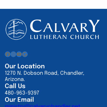
Facebook
Instagram
YouTube
Google
Our Location
1270 N. Dobson Road, Chandler,
Arizona.
Call Us
480-963-9397
Our Email
ministry@calvarychandler.net