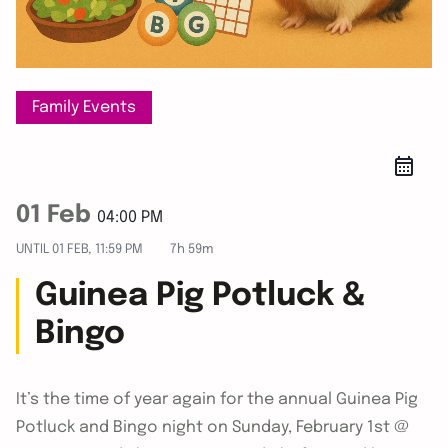
Family Events
01 Feb
04:00 PM
UNTIL
01 FEB, 11:59 PM
7h 59m
Guinea Pig Potluck &
Bingo
It’s the time of year again for the annual Guinea Pig
Potluck and Bingo night on Sunday, February 1st @