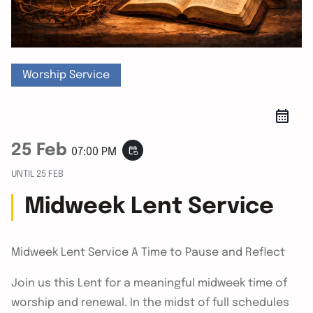
Worship Service
25 Feb
event_repeat
07:00 PM
UNTIL
25 FEB
Midweek Lent Service
Midweek Lent Service A Time to Pause and Reflect
Join us this Lent for a meaningful midweek time of
worship and renewal. In the midst of full schedules