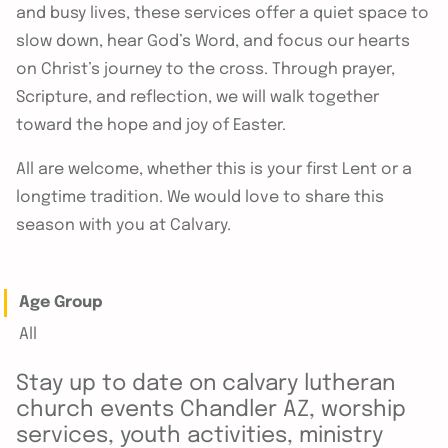
and busy lives, these services offer a quiet space to
slow down, hear God’s Word, and focus our hearts
on Christ’s journey to the cross. Through prayer,
Scripture, and reflection, we will walk together
toward the hope and joy of Easter.
All are welcome, whether this is your first Lent or a
longtime tradition. We would love to share this
season with you at Calvary.
Age Group
All
Stay up to date on calvary lutheran
church events Chandler AZ, worship
services, youth activities, ministry