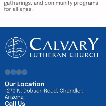
gatherings, and community programs
for all ages.
Facebook
Instagram
YouTube
Google
Our Location
1270 N. Dobson Road, Chandler,
Arizona.
Call Us