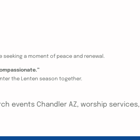
ne seeking a moment of peace and renewal.
 compassionate.”
enter the Lenten season together.
ch events Chandler AZ, worship services, y