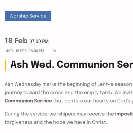
Worship Service
18 Feb
07:00 PM
UNTIL
18 FEB, 08:00 PM
1h
Ash Wed. Communion Ser
Ash Wednesday marks the beginning of Lent—a season 
journey toward the cross and the empty tomb. We invite
Communion Service
that centers our hearts on God’s 
During the service, worshipers may receive the
imposit
forgiveness and the hope we have in Christ.