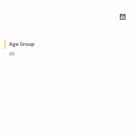
Age Group
All