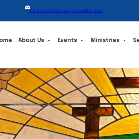
ministry@calvarychandler.net
ome
About Us
Events
Ministries
S