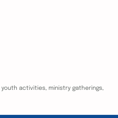
outh activities, ministry gatherings,