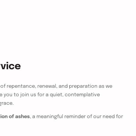
vice
of repentance, renewal, and preparation as we
 you to join us for a quiet, contemplative
grace.
ion of ashes
, a meaningful reminder of our need for