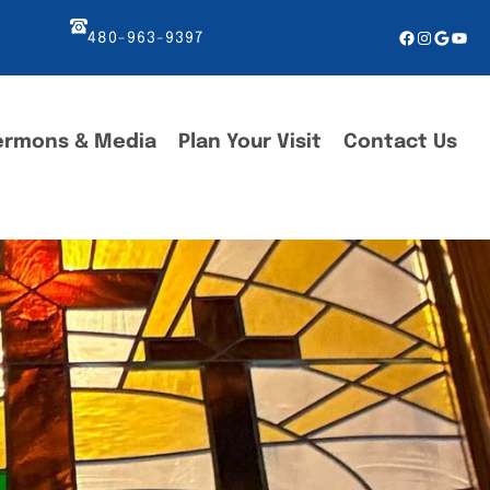
Facebook
Instagr
Googl
You
480-963-9397
ermons & Media
Plan Your Visit
Contact Us