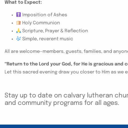
What to Expect:
Imposition of Ashes
Holy Communion
Scripture, Prayer & Reflection
Simple, reverent music
All are welcome—members, guests, families, and anyo
“Return to the Lord your God, for He is gracious and
Let this sacred evening draw you closer to Him as we 
Stay up to date on calvary lutheran chur
and community programs for all ages.