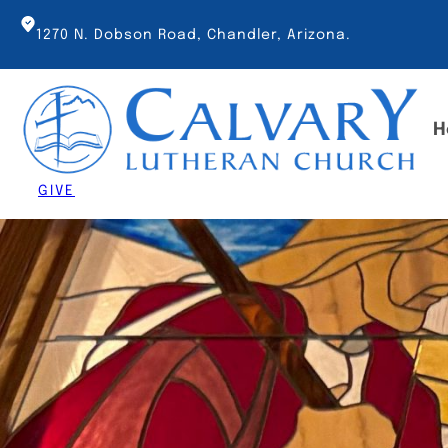
Skip
to
1270 N. Dobson Road, Chandler, Arizona.
content
H
GIVE