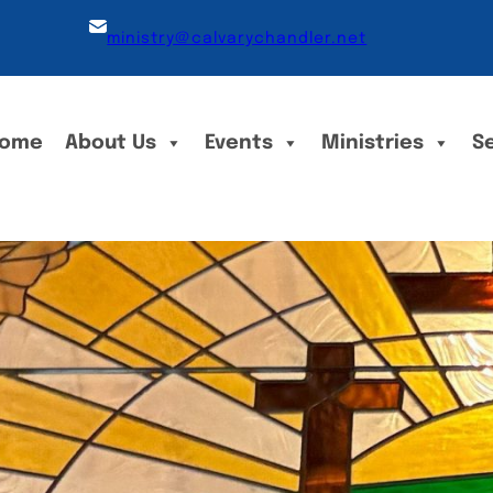
ministry@calvarychandler.net
ome
About Us
Events
Ministries
S