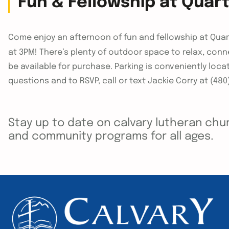
Fun & Fellowship at Quar
Come enjoy an afternoon of fun and fellowship at Qu
at 3PM! There’s plenty of outdoor space to relax, conn
be available for purchase. Parking is conveniently loca
questions and to RSVP, call or text Jackie Corry at (480
Stay up to date on calvary lutheran chur
and community programs for all ages.