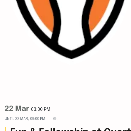
22 Mar
03:00 PM
UNTIL
22 MAR, 09:00 PM
6h