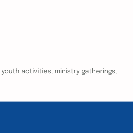
outh activities, ministry gatherings,