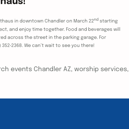
thaus!
nd
arthaus in downtown Chandler on March 22
starting
ect, and enjoy time together. Food and beverages will
ted across the street in the parking garage. For
) 352‑2368. We can’t wait to see you there!
ch events Chandler AZ, worship services, y