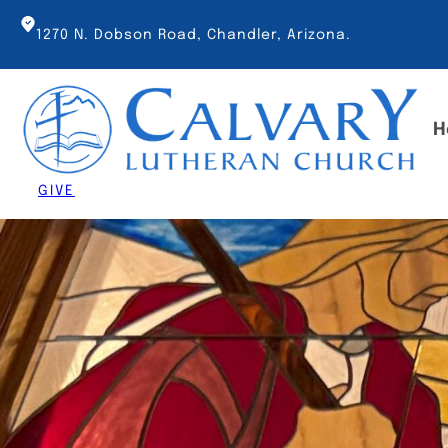
Skip
to
1270 N. Dobson Road, Chandler, Arizona.
content
H
GIVE