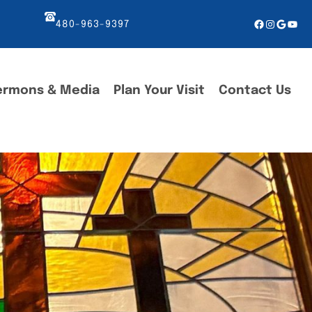
Facebook
Instagr
Googl
You
480-963-9397
ermons & Media
Plan Your Visit
Contact Us