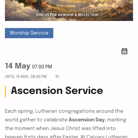
Worship Service
14 May
07:00 PM
UNTIL
14 MAY, 08:00 PM
1h
Ascension Service
Each spring, Lutheran congregations around the
world gather to celebrate
Ascension Day
, marking
the moment when Jesus Christ was lifted into
heaven forty days after Easter. At Calvary Lutheran