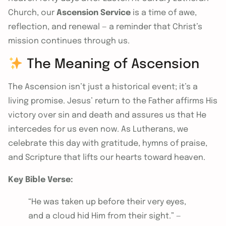
Church, our
Ascension Service
is a time of awe,
reflection, and renewal — a reminder that Christ’s
mission continues through us.
The Meaning of Ascension
The Ascension isn’t just a historical event; it’s a
living promise. Jesus’ return to the Father affirms His
victory over sin and death and assures us that He
intercedes for us even now. As Lutherans, we
celebrate this day with gratitude, hymns of praise,
and Scripture that lifts our hearts toward heaven.
Key Bible Verse:
“He was taken up before their very eyes,
and a cloud hid Him from their sight.” —