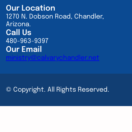
Our Location
1270 N. Dobson Road, Chandler,
Arizona.
Call Us
480-963-9397
Our Email
ministry@calvarychandler.net
© Copyright. All Rights Reserved.