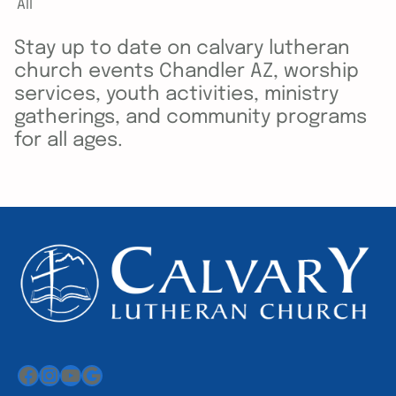
All
Stay up to date on calvary lutheran
church events Chandler AZ, worship
services, youth activities, ministry
gatherings, and community programs
for all ages.
Facebook
Instagram
YouTube
Google