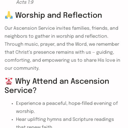
Acts 1:9
Worship and Reflection
Our Ascension Service invites families, friends, and
neighbors to gather in worship and reflection.
Through music, prayer, and the Word, we remember
that Christ’s presence remains with us — guiding,
comforting, and empowering us to share His love in
our community.
Why Attend an Ascension
Service?
Experience a peaceful, hope‑filled evening of
worship.
Hear uplifting hymns and Scripture readings
that renew faith.