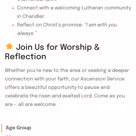
Connect with a welcoming Lutheran community
in Chandler.
Reflect on Christ’s promise:
“I am with you
always.”
Join Us for Worship &
Reflection
Whether you’re new to the area or seeking a deeper
connection with your faith, our Ascension Service
offers a beautiful opportunity to pause and
celebrate the risen and exalted Lord. Come as you
are — all are welcome.
Age Group