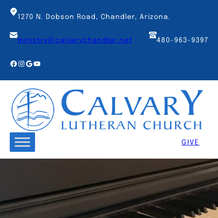
Skip
to
1270 N. Dobson Road, Chandler, Arizona.
content
ministry@calvarychandler.net
480-963-9397
Facebook
Instagram
Google
YouTube
GIVE