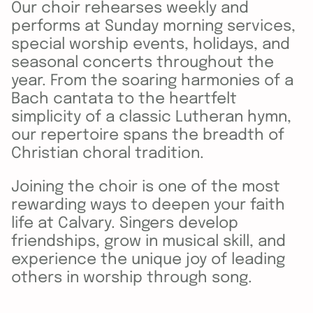
Our choir rehearses weekly and
performs at Sunday morning services,
special worship events, holidays, and
seasonal concerts throughout the
year. From the soaring harmonies of a
Bach cantata to the heartfelt
simplicity of a classic Lutheran hymn,
our repertoire spans the breadth of
Christian choral tradition.
Joining the choir is one of the most
rewarding ways to deepen your faith
life at Calvary. Singers develop
friendships, grow in musical skill, and
experience the unique joy of leading
others in worship through song.