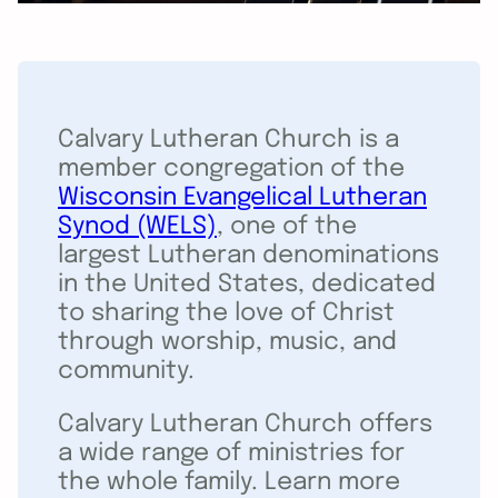
Calvary Lutheran Church is a
member congregation of the
Wisconsin Evangelical Lutheran
Synod (WELS)
, one of the
largest Lutheran denominations
in the United States, dedicated
to sharing the love of Christ
through worship, music, and
community.
Calvary Lutheran Church offers
a wide range of ministries for
the whole family. Learn more