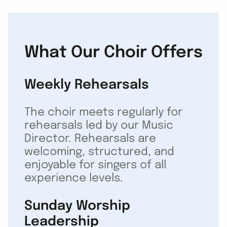
What Our Choir Offers
Weekly Rehearsals
The choir meets regularly for
rehearsals led by our Music
Director. Rehearsals are
welcoming, structured, and
enjoyable for singers of all
experience levels.
Sunday Worship
Leadership