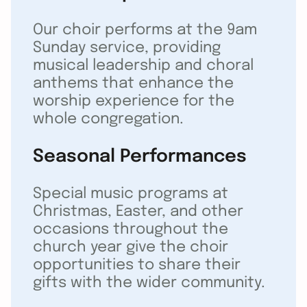
Our choir performs at the 9am
Sunday service, providing
musical leadership and choral
anthems that enhance the
worship experience for the
whole congregation.
Seasonal Performances
Special music programs at
Christmas, Easter, and other
occasions throughout the
church year give the choir
opportunities to share their
gifts with the wider community.