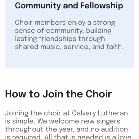
Community and Fellowship
Choir members enjoy a strong
sense of community, building
lasting friendships through
shared music, service, and faith.
How to Join the Choir
Joining the choir at Calvary Lutheran
is simple. We welcome new singers
throughout the year, and no audition
is required. All that is needed is a love