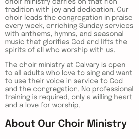
choir ministry carries on that rich
tradition with joy and dedication. Our
choir leads the congregation in praise
every week, enriching Sunday services
with anthems, hymns, and seasonal
music that glorifies God and lifts the
spirits of all who worship with us.
The choir ministry at Calvary is open
to all adults who love to sing and want
to use their voice in service to God
and the congregation. No professional
training is required, only a willing heart
and a love for worship.
About Our Choir Ministry