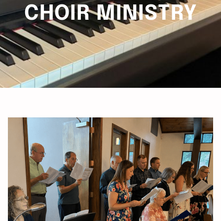
CHOIR MINISTRY