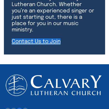
Lutheran Church. Whether
you’re an experienced singer or
just starting out, there is a
place for you in our music
ministry.
Contact Us to Join