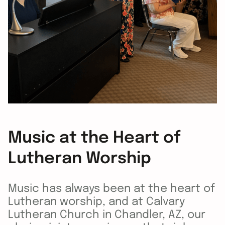
Music at the Heart of
Lutheran Worship
Music has always been at the heart of
Lutheran worship, and at Calvary
Lutheran Church in Chandler, AZ, our