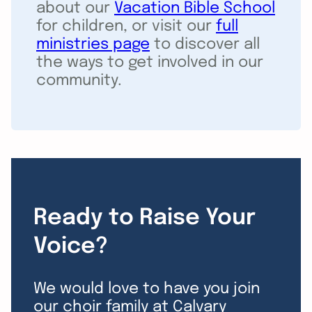
about our
Vacation Bible School
for children, or visit our
full
ministries page
to discover all
the ways to get involved in our
community.
Ready to Raise Your
Voice?
We would love to have you join
our choir family at Calvary