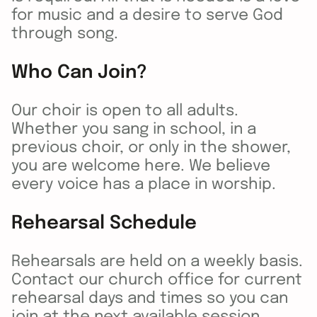
for music and a desire to serve God
through song.
Who Can Join?
Our choir is open to all adults.
Whether you sang in school, in a
previous choir, or only in the shower,
you are welcome here. We believe
every voice has a place in worship.
Rehearsal Schedule
Rehearsals are held on a weekly basis.
Contact our church office for current
rehearsal days and times so you can
join at the next available session.