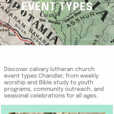
EVENT TYPES
Discover calvary lutheran church
event types Chandler, from weekly
worship and Bible study to youth
programs, community outreach, and
seasonal celebrations for all ages.