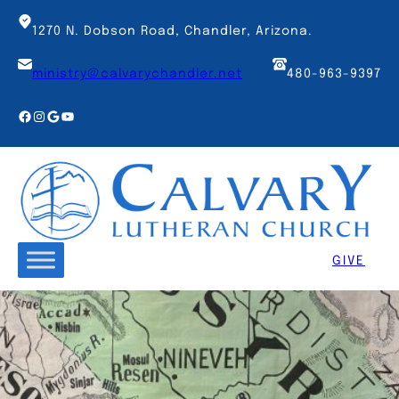
Skip
to
1270 N. Dobson Road, Chandler, Arizona.
content
ministry@calvarychandler.net
480-963-9397
Facebook
Instagram
Google
YouTube
GIVE