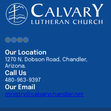
Facebook
Instagram
YouTube
Google
Our Location
1270 N. Dobson Road, Chandler,
Arizona.
Call Us
480-963-9397
Our Email
ministry@calvarychandler.net