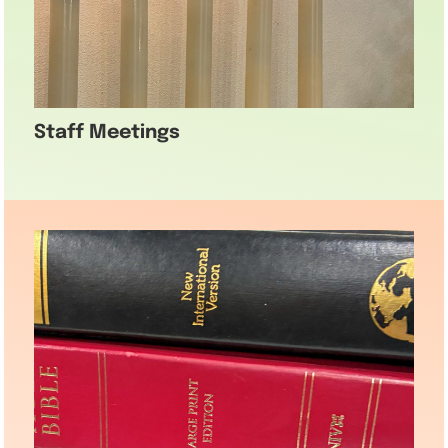
Staff Meetings