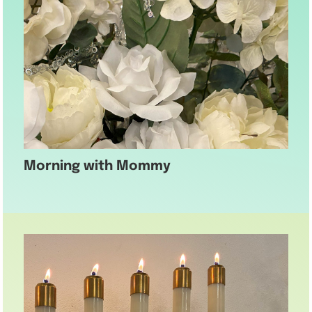
Morning with Mommy