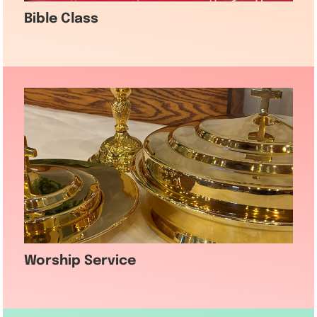
Bible Class
Worship Service