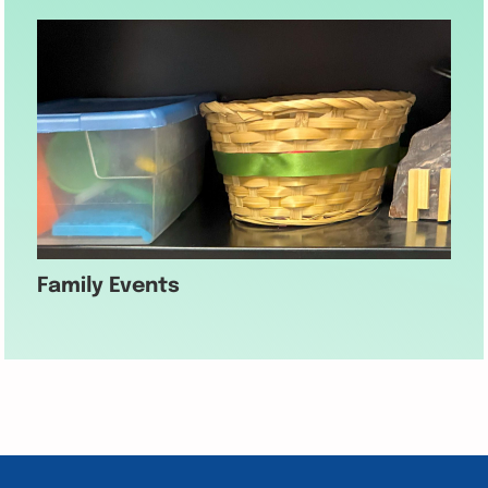
Family Events