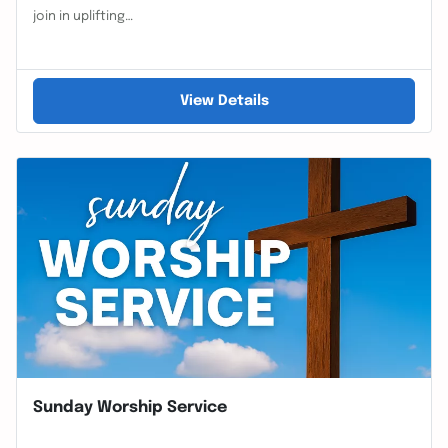
join in uplifting…
View Details
Sunday Worship Service