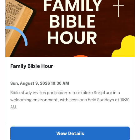
Family Bible Hour
Sun, August 9, 2026 10:30 AM
Bible study invites participants to explore Scripture in a
welcoming environment, with sessions held Sundays at 10:30
AM.
View Details