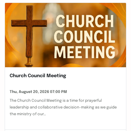
Church Council Meeting
Thu, August 20, 2026 07:00 PM
The Church Council Meeting is a time for prayerful
leadership and collaborative decision-making as we guide
the ministry of our…