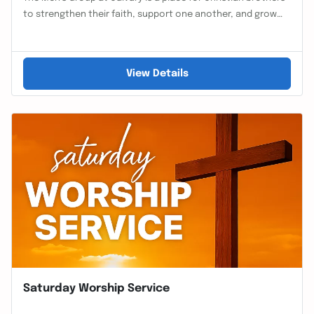
to strengthen their faith, support one another, and grow…
View Details
Saturday Worship Service