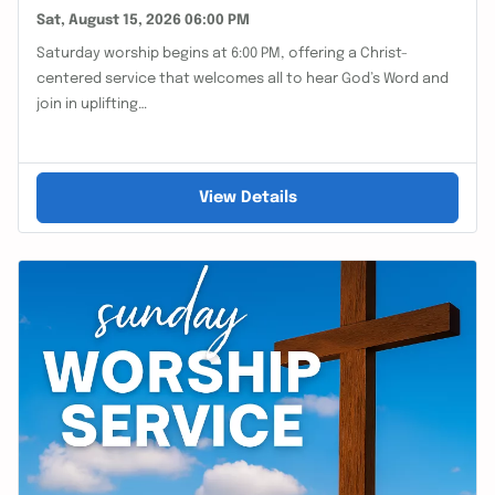
Sat, August 15, 2026 06:00 PM
Saturday worship begins at 6:00 PM, offering a Christ-
centered service that welcomes all to hear God’s Word and
join in uplifting…
View Details