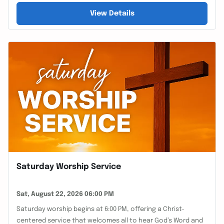
View Details
Saturday Worship Service
Sat, August 22, 2026 06:00 PM
Saturday worship begins at 6:00 PM, offering a Christ-
centered service that welcomes all to hear God’s Word and