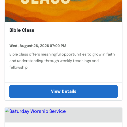
Bible Class
Wed, August 26, 2026 07:00 PM
Bible class offers meaningful opportunities to grow in faith
and understanding through weekly teachings and
fellowship.
View Details