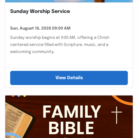
Sunday Worship Service
Sun, August 16, 2026 09:00 AM
Sunday worship begins at 9:00 AM, offering a Christ-
centered service filled with Scripture, music, and a
welcoming community.
View Details