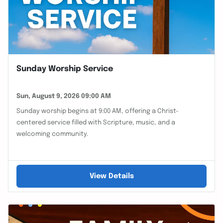
Sunday Worship Service
Sun, August 9, 2026 09:00 AM
Sunday worship begins at 9:00 AM, offering a Christ-
centered service filled with Scripture, music, and a
welcoming community.
View Details