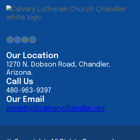
Facebook
Instagram
YouTube
Google
Our Location
1270 N. Dobson Road, Chandler,
Arizona.
Call Us
480-963-9397
Our Email
ministry@calvarychandler.net