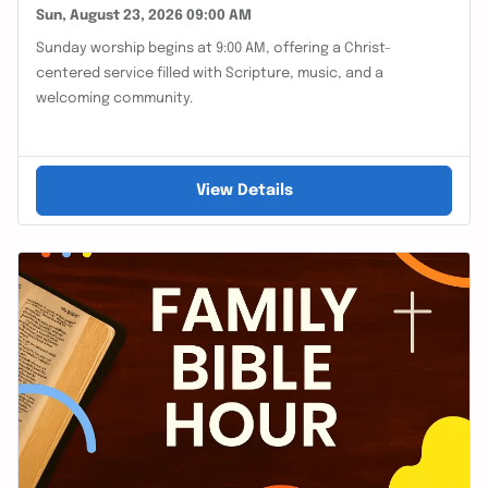
Sun, August 23, 2026 09:00 AM
Sunday worship begins at 9:00 AM, offering a Christ-
centered service filled with Scripture, music, and a
welcoming community.
View Details