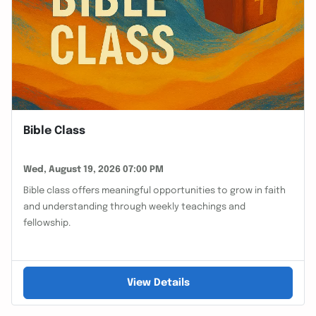
Bible Class
Wed, August 19, 2026 07:00 PM
Bible class offers meaningful opportunities to grow in faith
and understanding through weekly teachings and
fellowship.
View Details