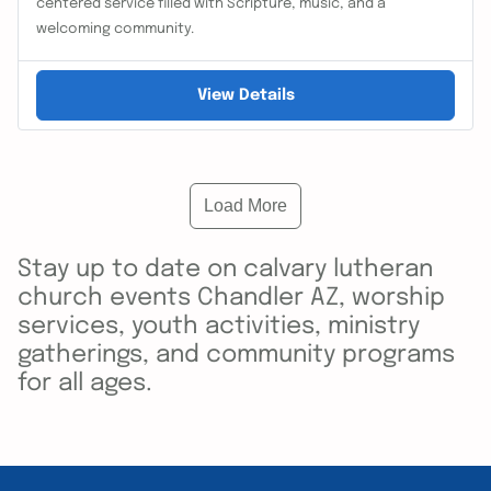
centered service filled with Scripture, music, and a
welcoming community.
View Details
Load More
Stay up to date on calvary lutheran
church events Chandler AZ, worship
services, youth activities, ministry
gatherings, and community programs
for all ages.