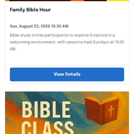
Family Bible Hour
Sun, August 23, 2026 10:30 AM
Bible study invites participants to explore Scripture in a
welcoming environment, with sessions held Sundays at 10:30
AM.
View Details