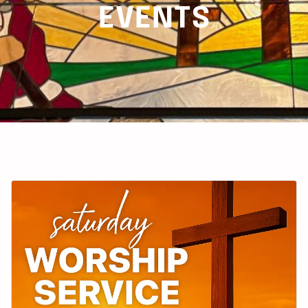
EVENTS