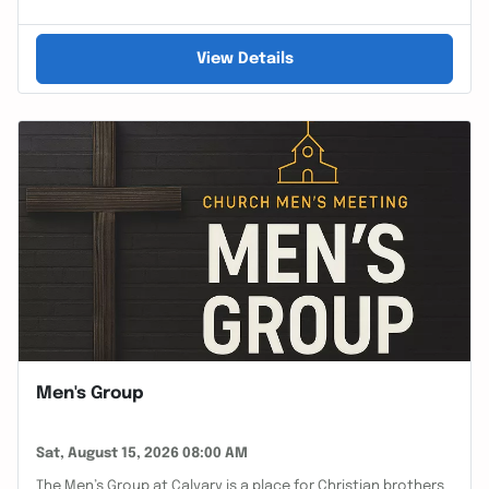
View Details
Men's Group
Sat, August 15, 2026 08:00 AM
The Men’s Group at Calvary is a place for Christian brothers