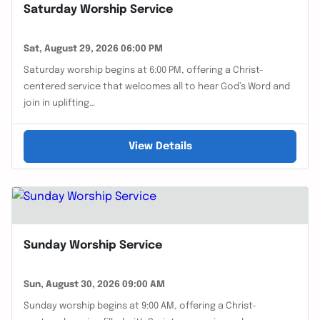
Saturday Worship Service
Sat, August 29, 2026 06:00 PM
Saturday worship begins at 6:00 PM, offering a Christ-
centered service that welcomes all to hear God’s Word and
join in uplifting…
View Details
Sunday Worship Service
Sun, August 30, 2026 09:00 AM
Sunday worship begins at 9:00 AM, offering a Christ-