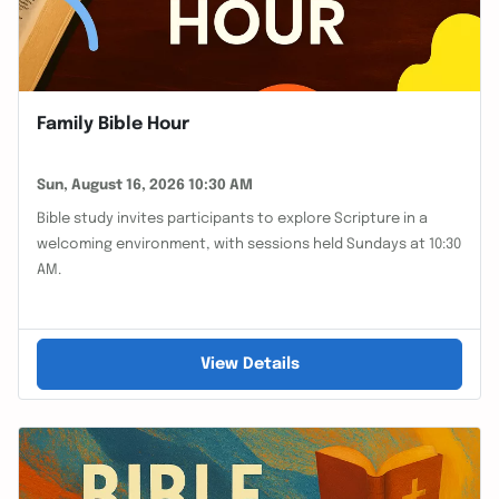
Family Bible Hour
Sun, August 16, 2026 10:30 AM
Bible study invites participants to explore Scripture in a
welcoming environment, with sessions held Sundays at 10:30
AM.
View Details