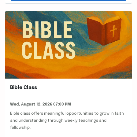
Bible Class
Wed, August 12, 2026 07:00 PM
Bible class offers meaningful opportunities to grow in faith
and understanding through weekly teachings and
fellowship.