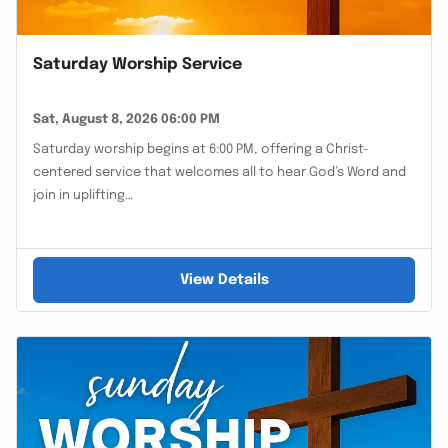
Saturday Worship Service
Sat, August 8, 2026 06:00 PM
Saturday worship begins at 6:00 PM, offering a Christ-
centered service that welcomes all to hear God’s Word and
join in uplifting…
View Details