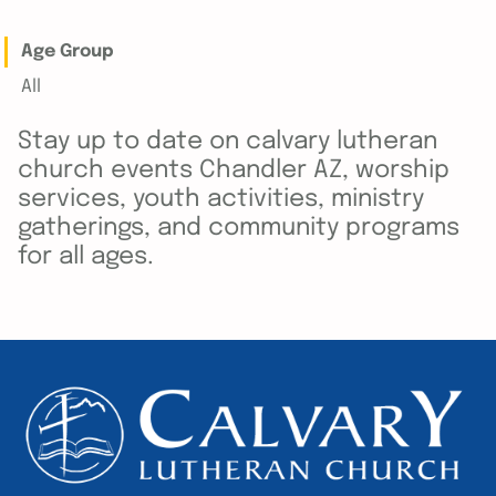
Age Group
All
Stay up to date on calvary lutheran
church events Chandler AZ, worship
services, youth activities, ministry
gatherings, and community programs
for all ages.