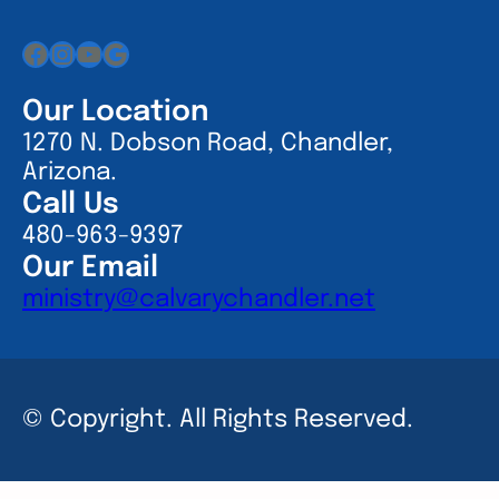
Facebook
Instagram
YouTube
Google
Our Location
1270 N. Dobson Road, Chandler,
Arizona.
Call Us
480-963-9397
Our Email
ministry@calvarychandler.net
© Copyright. All Rights Reserved.