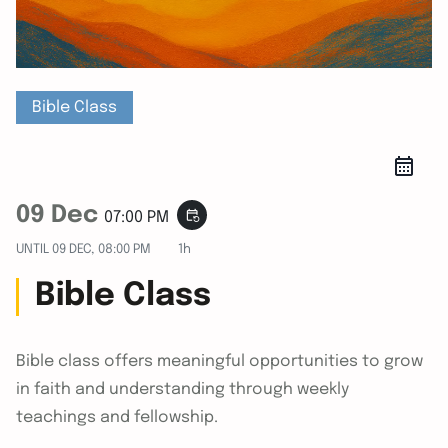
Bible Class
09 Dec
event_repeat
07:00 PM
UNTIL
09 DEC, 08:00 PM
1h
Bible Class
Bible class offers meaningful opportunities to grow
in faith and understanding through weekly
teachings and fellowship.