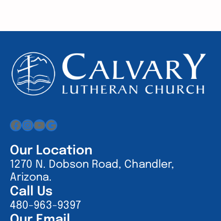
Facebook
Instagram
YouTube
Google
Our Location
1270 N. Dobson Road, Chandler,
Arizona.
Call Us
480-963-9397
Our Email