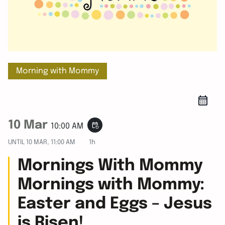
Morning with Mommy
10 Mar
event_repeat
10:00 AM
UNTIL
10 MAR, 11:00 AM
1h
Mornings With Mommy
Mornings with Mommy:
Easter and Eggs – Jesus
is Risen!