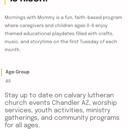
Mornings with Mommy is a fun, faith-based program
where caregivers and children ages 0–6 enjoy
themed educational playdates filled with crafts,
music, and storytime on the first Tuesday of each
month.
Age Group
All
Stay up to date on calvary lutheran
church events Chandler AZ, worship
services, youth activities, ministry
gatherings, and community programs
for all ages.