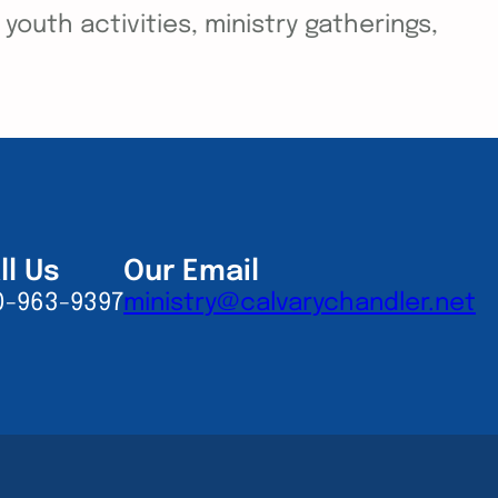
outh activities, ministry gatherings,
ll Us
Our Email
0-963-9397
ministry@calvarychandler.net