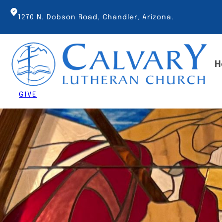
Skip
to
1270 N. Dobson Road, Chandler, Arizona.
content
H
GIVE