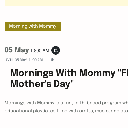
Morning with Mommy
05 May
event_repeat
10:00 AM
UNTIL
05 MAY, 11:00 AM
1h
Mornings With Mommy "Fl
Mother's Day"
Mornings with Mommy is a fun, faith-based program wh
educational playdates filled with crafts, music, and st