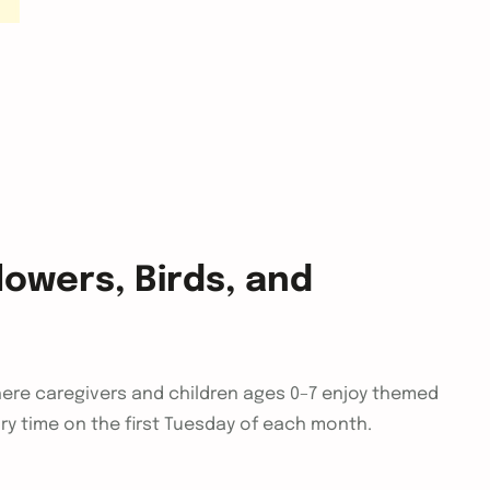
owers, Birds, and
ere caregivers and children ages 0–7 enjoy themed
ory time on the first Tuesday of each month.