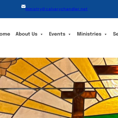
ministry@calvarychandler.net
ome
About Us
Events
Ministries
S