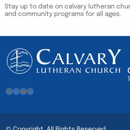
Stay up to date on calvary lutheran chur
and community programs for all ages.
Facebook
Instagram
YouTube
Google
© Copyright. All Rights Reserved.