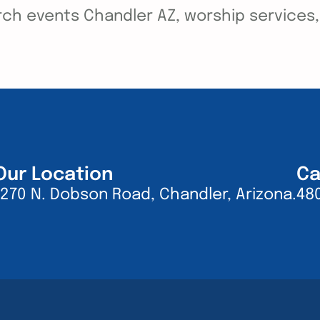
ch events Chandler AZ, worship services, y
Our Location
Ca
1270 N. Dobson Road, Chandler, Arizona.
48