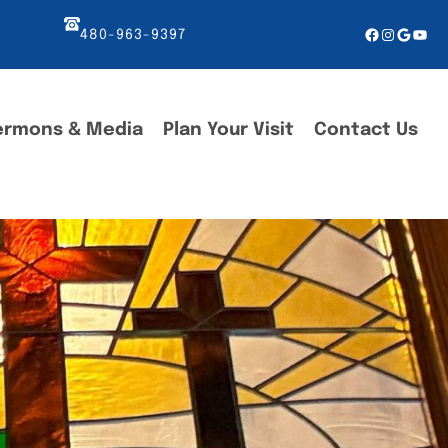
Facebook
Instagr
Googl
You
480-963-9397
ermons & Media
Plan Your Visit
Contact Us