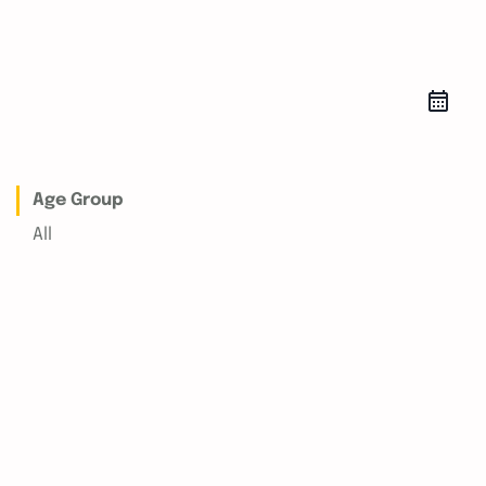
Age Group
All