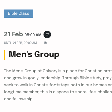
Bible Class
21 Feb
event_repeat
08:00 AM
UNTIL
21 FEB, 09:00 AM
1h
Men's Group
The Men’s Group at Calvary is a place for Christian bro
and grow in godly leadership. Through Bible study, pra
seek to walk in Christ’s footsteps both in our homes a
longtime member, this is a space to share life’s challe
and fellowship.