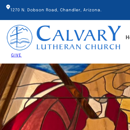
Skip
to
1270 N. Dobson Road, Chandler, Arizona.
content
H
GIVE