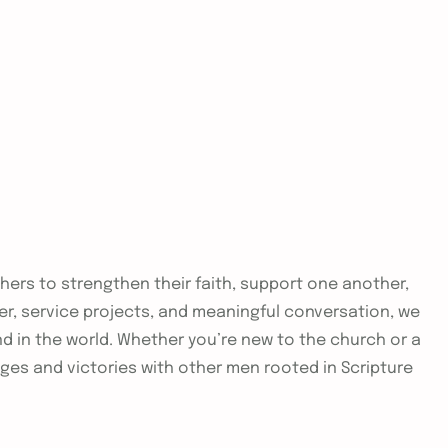
thers to strengthen their faith, support one another,
yer, service projects, and meaningful conversation, we
nd in the world. Whether you’re new to the church or a
nges and victories with other men rooted in Scripture