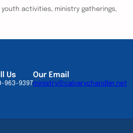
outh activities, ministry gatherings,
ll Us
Our Email
0-963-9397
ministry@calvarychandler.net