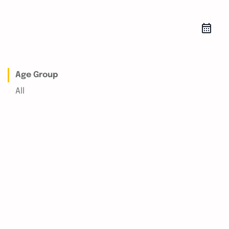
Age Group
All