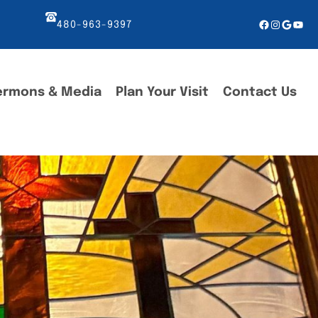
Facebook
Instagr
Googl
You
480-963-9397
ermons & Media
Plan Your Visit
Contact Us