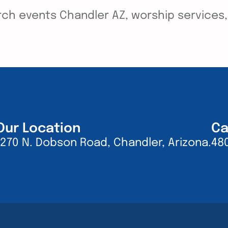
ch events Chandler AZ, worship services, y
Our Location
Ca
1270 N. Dobson Road, Chandler, Arizona.
48