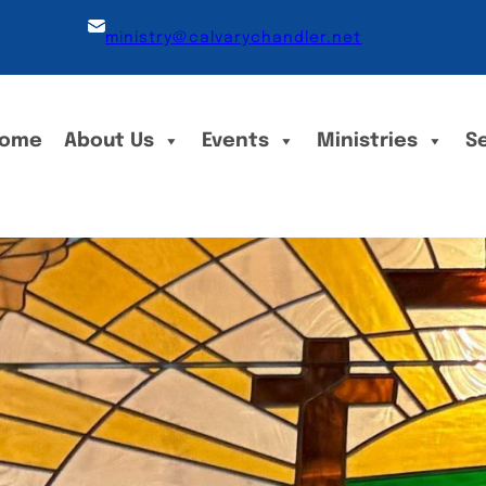
ministry@calvarychandler.net
ome
About Us
Events
Ministries
S