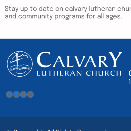
Stay up to date on calvary lutheran chur
and community programs for all ages.
Facebook
Instagram
YouTube
Google