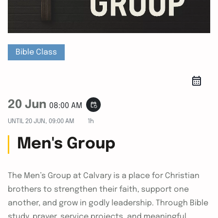
Bible Class
20 Jun
event_repeat
08:00 AM
UNTIL
20 JUN, 09:00 AM
1h
Men's Group
The Men’s Group at Calvary is a place for Christian
brothers to strengthen their faith, support one
another, and grow in godly leadership. Through Bible
study, prayer, service projects, and meaningful