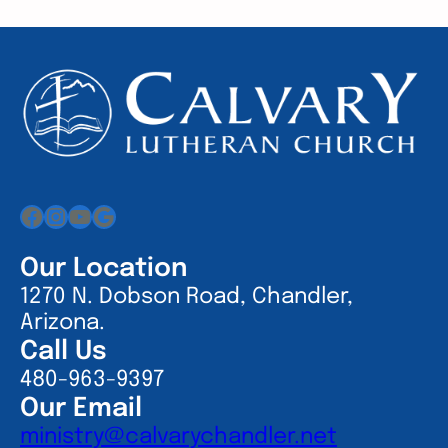
Facebook
Instagram
YouTube
Google
Our Location
1270 N. Dobson Road, Chandler,
Arizona.
Call Us
480-963-9397
Our Email
ministry@calvarychandler.net