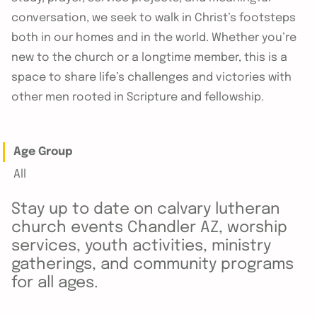
conversation, we seek to walk in Christ’s footsteps
both in our homes and in the world. Whether you’re
new to the church or a longtime member, this is a
space to share life’s challenges and victories with
other men rooted in Scripture and fellowship.
Age Group
All
Stay up to date on calvary lutheran
church events Chandler AZ, worship
services, youth activities, ministry
gatherings, and community programs
for all ages.