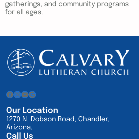
gatherings, and community programs
for all ages.
Facebook
Instagram
YouTube
Google
Our Location
1270 N. Dobson Road, Chandler,
Arizona.
Call Us