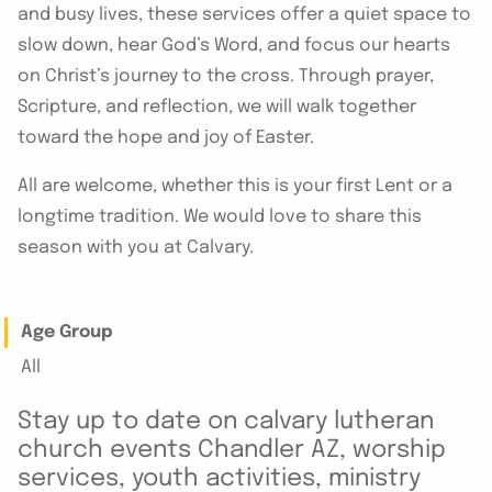
and busy lives, these services offer a quiet space to
slow down, hear God’s Word, and focus our hearts
on Christ’s journey to the cross. Through prayer,
Scripture, and reflection, we will walk together
toward the hope and joy of Easter.
All are welcome, whether this is your first Lent or a
longtime tradition. We would love to share this
season with you at Calvary.
Age Group
All
Stay up to date on calvary lutheran
church events Chandler AZ, worship
services, youth activities, ministry