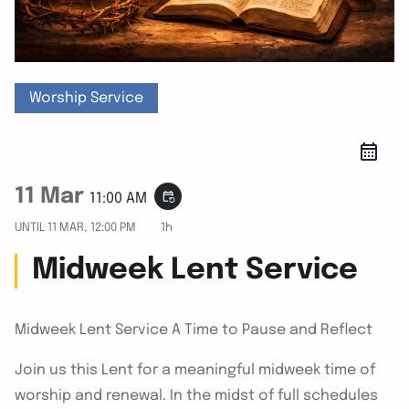
Worship Service
11 Mar
event_repeat
11:00 AM
UNTIL
11 MAR, 12:00 PM
1h
Midweek Lent Service
Midweek Lent Service A Time to Pause and Reflect
Join us this Lent for a meaningful midweek time of
worship and renewal. In the midst of full schedules