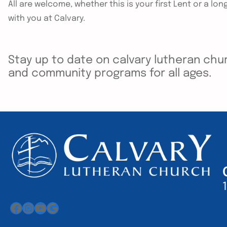
All are welcome, whether this is your first Lent or a lo
with you at Calvary.
Stay up to date on calvary lutheran chur
and community programs for all ages.
Facebook
Instagram
YouTube
Google