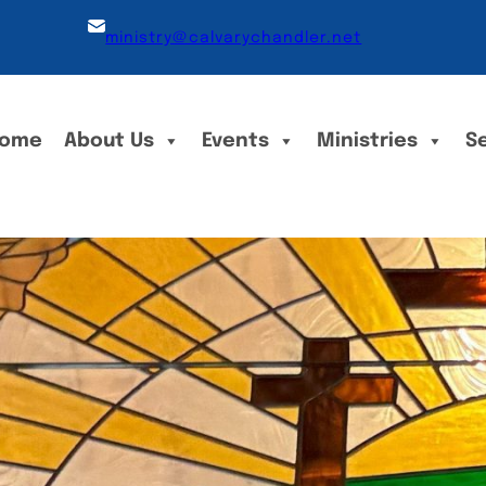
ministry@calvarychandler.net
ome
About Us
Events
Ministries
S