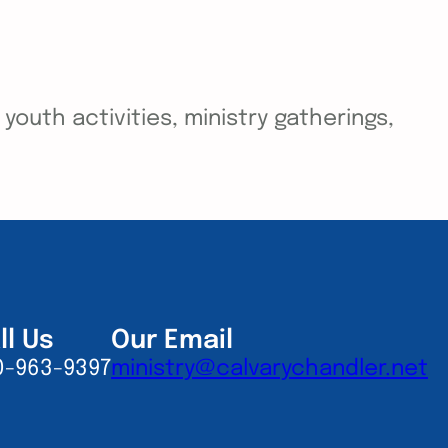
outh activities, ministry gatherings,
ll Us
Our Email
0-963-9397
ministry@calvarychandler.net