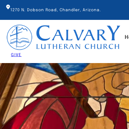
Skip
to
1270 N. Dobson Road, Chandler, Arizona.
content
H
GIVE