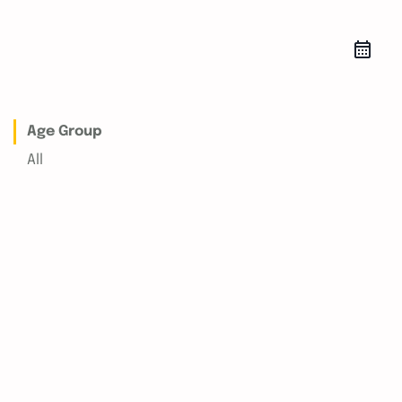
Age Group
All