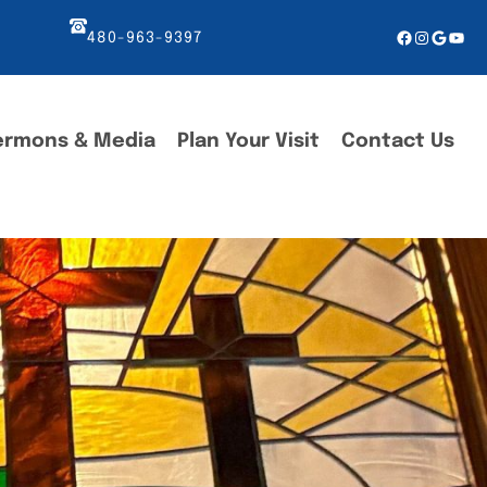
Facebook
Instagr
Googl
You
480-963-9397
ermons & Media
Plan Your Visit
Contact Us