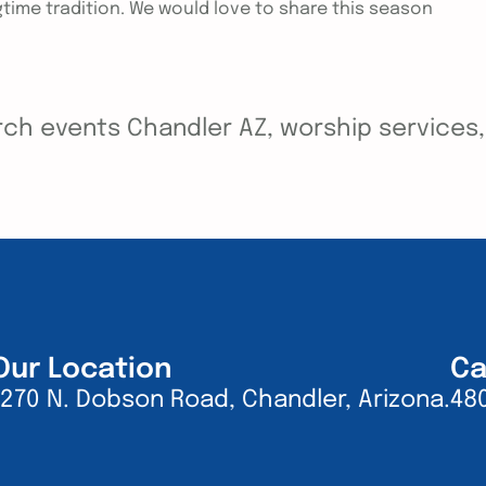
ngtime tradition. We would love to share this season
ch events Chandler AZ, worship services, y
Our Location
Ca
1270 N. Dobson Road, Chandler, Arizona.
48