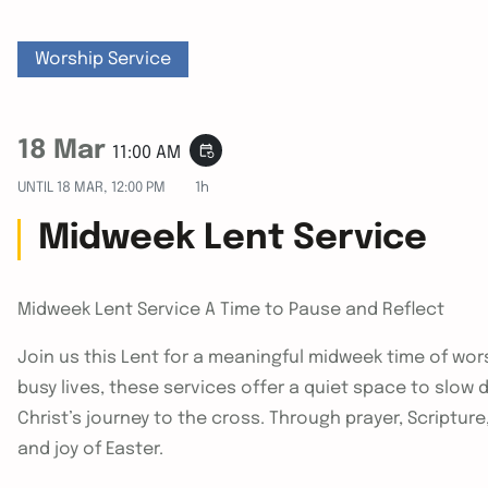
Worship Service
18 Mar
event_repeat
11:00 AM
UNTIL
18 MAR, 12:00 PM
1h
Midweek Lent Service
Midweek Lent Service A Time to Pause and Reflect
Join us this Lent for a meaningful midweek time of wors
busy lives, these services offer a quiet space to slow
Christ’s journey to the cross. Through prayer, Scriptur
and joy of Easter.