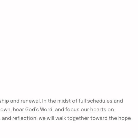
hip and renewal. In the midst of full schedules and
 down, hear God’s Word, and focus our hearts on
e, and reflection, we will walk together toward the hope