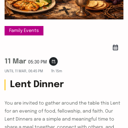
Family Events
11 Mar
event_repeat
05:30 PM
UNTIL
11 MAR, 06:45 PM
1h 15m
Lent Dinner
You are invited to gather around the table this Lent
for an evening of food, fellowship, and faith. Our
Lent Dinners are a simple and meaningful time to
share a meal together, connect with others, and