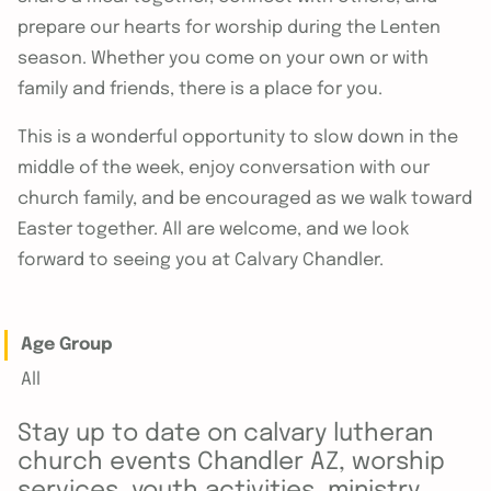
prepare our hearts for worship during the Lenten
season. Whether you come on your own or with
family and friends, there is a place for you.
This is a wonderful opportunity to slow down in the
middle of the week, enjoy conversation with our
church family, and be encouraged as we walk toward
Easter together. All are welcome, and we look
forward to seeing you at Calvary Chandler.
Age Group
All
Stay up to date on calvary lutheran
church events Chandler AZ, worship
services, youth activities, ministry