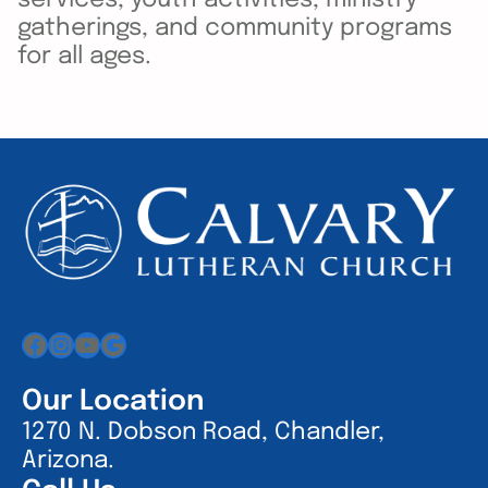
gatherings, and community programs
for all ages.
Facebook
Instagram
YouTube
Google
Our Location
1270 N. Dobson Road, Chandler,
Arizona.