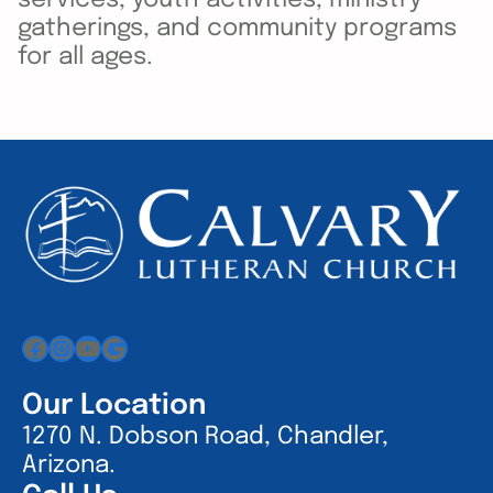
gatherings, and community programs
for all ages.
Facebook
Instagram
YouTube
Google
Our Location
1270 N. Dobson Road, Chandler,
Arizona.