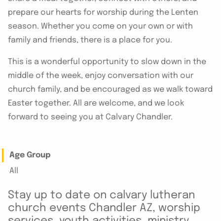
prepare our hearts for worship during the Lenten
season. Whether you come on your own or with
family and friends, there is a place for you.
This is a wonderful opportunity to slow down in the
middle of the week, enjoy conversation with our
church family, and be encouraged as we walk toward
Easter together. All are welcome, and we look
forward to seeing you at Calvary Chandler.
Age Group
All
Stay up to date on calvary lutheran
church events Chandler AZ, worship
services, youth activities, ministry