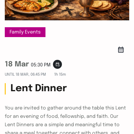
Family Events
18 Mar
event_repeat
05:30 PM
UNTIL
18 MAR, 06:45 PM
1h 15m
Lent Dinner
You are invited to gather around the table this Lent
for an evening of food, fellowship, and faith. Our
Lent Dinners are a simple and meaningful time to
share a meal together, connect with others, and