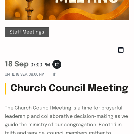
Staff Meetings
18 Sep
event_repeat
07:00 PM
UNTIL
18 SEP, 08:00 PM
1h
Church Council Meeting
The Church Council Meeting is a time for prayerful
leadership and collaborative decision-making as we
guide the ministry of our congregation. Rooted in
faith and service, council members gather to