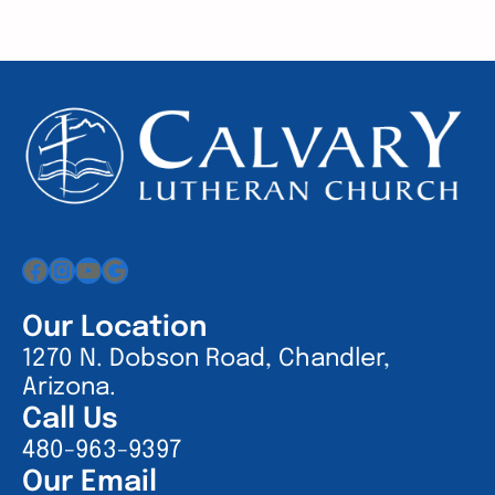
Facebook
Instagram
YouTube
Google
Our Location
1270 N. Dobson Road, Chandler,
Arizona.
Call Us
480-963-9397
Our Email