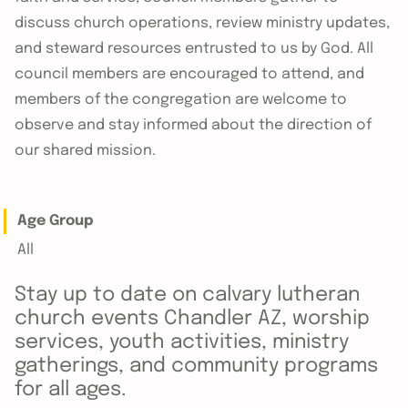
discuss church operations, review ministry updates,
and steward resources entrusted to us by God. All
council members are encouraged to attend, and
members of the congregation are welcome to
observe and stay informed about the direction of
our shared mission.
Age Group
All
Stay up to date on calvary lutheran
church events Chandler AZ, worship
services, youth activities, ministry
gatherings, and community programs
for all ages.