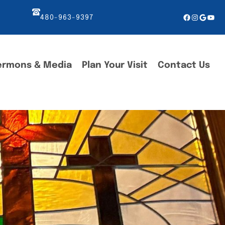
Facebook
Instagr
Googl
You
480-963-9397
ermons & Media
Plan Your Visit
Contact Us