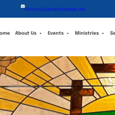
ministry@calvarychandler.net
ome
About Us
Events
Ministries
S