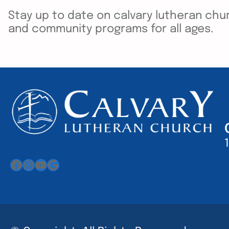
Stay up to date on calvary lutheran chur
and community programs for all ages.
Facebook
Instagram
YouTube
Google