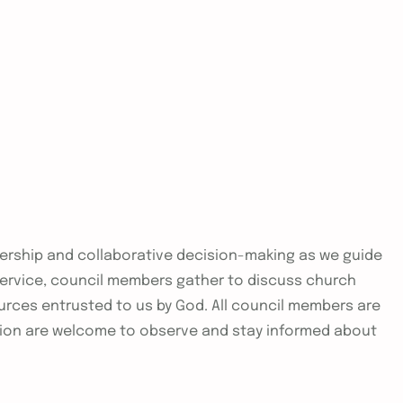
adership and collaborative decision-making as we guide
 service, council members gather to discuss church
urces entrusted to us by God. All council members are
ion are welcome to observe and stay informed about