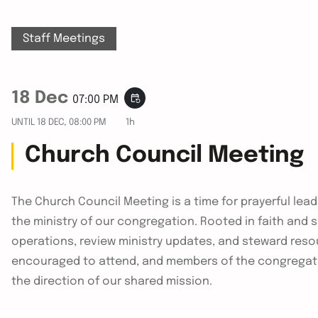
Staff Meetings
18 Dec
event_repeat
07:00 PM
UNTIL
18 DEC, 08:00 PM
1h
Church Council Meeting
The Church Council Meeting is a time for prayerful le
the ministry of our congregation. Rooted in faith and
operations, review ministry updates, and steward reso
encouraged to attend, and members of the congregat
the direction of our shared mission.