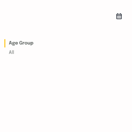
Age Group
All