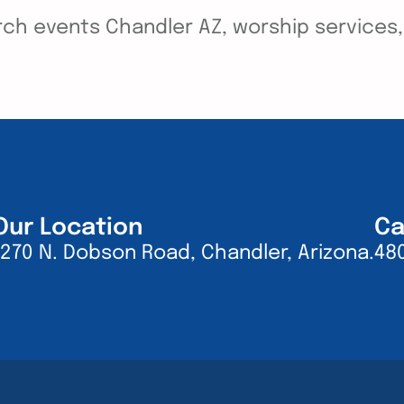
ch events Chandler AZ, worship services, y
Our Location
Ca
1270 N. Dobson Road, Chandler, Arizona.
48