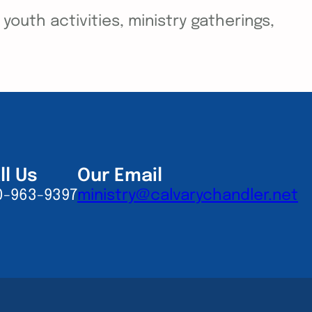
outh activities, ministry gatherings,
ll Us
Our Email
0-963-9397
ministry@calvarychandler.net