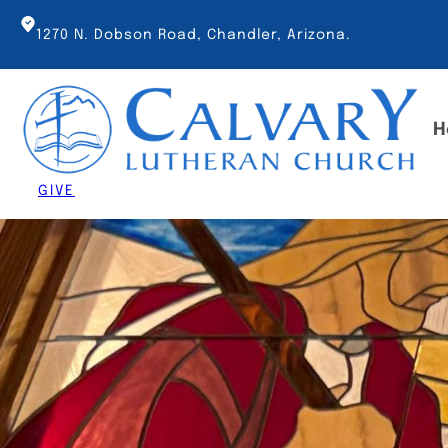
Skip
to
1270 N. Dobson Road, Chandler, Arizona.
content
H
GIVE