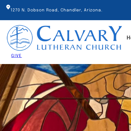
Skip
to
1270 N. Dobson Road, Chandler, Arizona.
content
H
GIVE