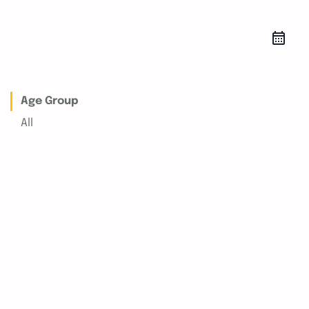
Age Group
All