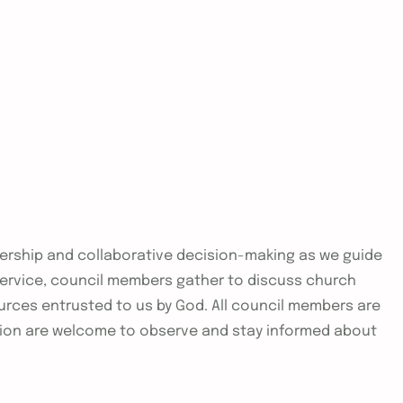
adership and collaborative decision-making as we guide
 service, council members gather to discuss church
urces entrusted to us by God. All council members are
ion are welcome to observe and stay informed about