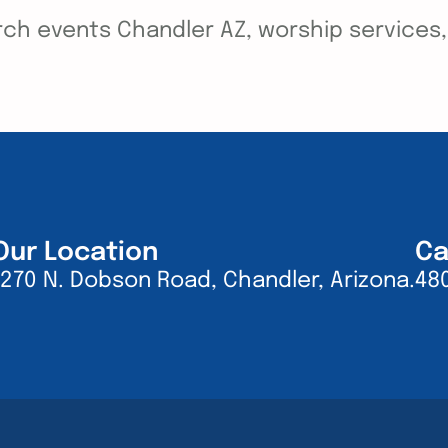
ch events Chandler AZ, worship services, y
Our Location
Ca
1270 N. Dobson Road, Chandler, Arizona.
48