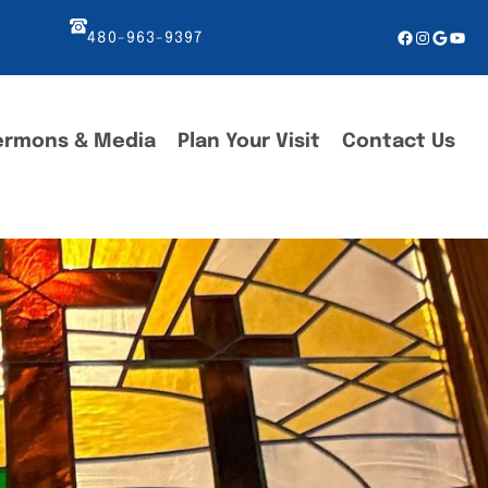
Facebook
Instagr
Googl
You
480-963-9397
ermons & Media
Plan Your Visit
Contact Us