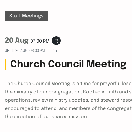
Staff Meetings
20 Aug
event_repeat
07:00 PM
UNTIL
20 AUG, 08:00 PM
1h
Church Council Meeting
The Church Council Meeting is a time for prayerful le
the ministry of our congregation. Rooted in faith and
operations, review ministry updates, and steward reso
encouraged to attend, and members of the congregat
the direction of our shared mission.