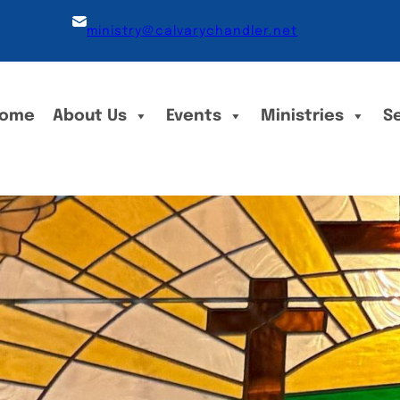
ministry@calvarychandler.net
ome
About Us
Events
Ministries
S