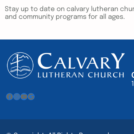
Stay up to date on calvary lutheran chur
and community programs for all ages.
Facebook
Instagram
YouTube
Google