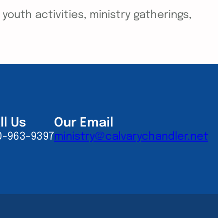
outh activities, ministry gatherings,
ll Us
Our Email
0-963-9397
ministry@calvarychandler.net