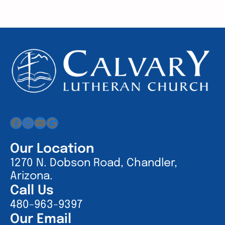
Facebook
Instagram
YouTube
Google
Our Location
1270 N. Dobson Road, Chandler,
Arizona.
Call Us
480-963-9397
Our Email