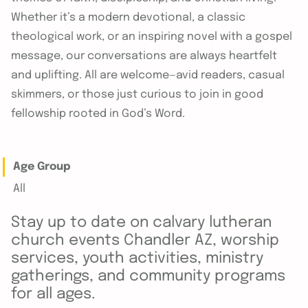
Whether it’s a modern devotional, a classic
theological work, or an inspiring novel with a gospel
message, our conversations are always heartfelt
and uplifting. All are welcome—avid readers, casual
skimmers, or those just curious to join in good
fellowship rooted in God’s Word.
Age Group
All
Stay up to date on calvary lutheran
church events Chandler AZ, worship
services, youth activities, ministry
gatherings, and community programs
for all ages.