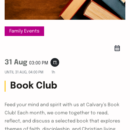
Family Events
31 Aug
event_repeat
03:00 PM
UNTIL
31 AUG, 04:00 PM
1h
Book Club
Feed your mind and spirit with us at Calvary’s Book
Club! Each month, we come together to read,
reflect, and discuss a selected book that explores
themes of faith, discipleship, and Christian living.