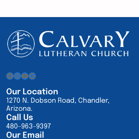
Facebook
Instagram
YouTube
Google
Our Location
1270 N. Dobson Road, Chandler,
Arizona.
Call Us
480-963-9397
Our Email