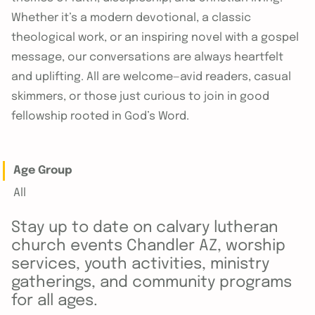
Whether it’s a modern devotional, a classic
theological work, or an inspiring novel with a gospel
message, our conversations are always heartfelt
and uplifting. All are welcome—avid readers, casual
skimmers, or those just curious to join in good
fellowship rooted in God’s Word.
Age Group
All
Stay up to date on calvary lutheran
church events Chandler AZ, worship
services, youth activities, ministry
gatherings, and community programs
for all ages.