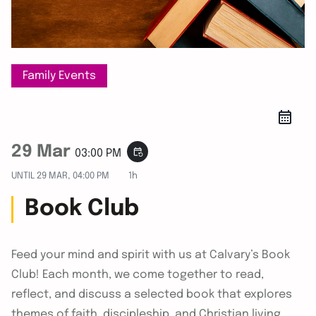
Family Events
29 Mar
event_repeat
03:00 PM
UNTIL
29 MAR, 04:00 PM
1h
Book Club
Feed your mind and spirit with us at Calvary’s Book
Club! Each month, we come together to read,
reflect, and discuss a selected book that explores
themes of faith, discipleship, and Christian living.