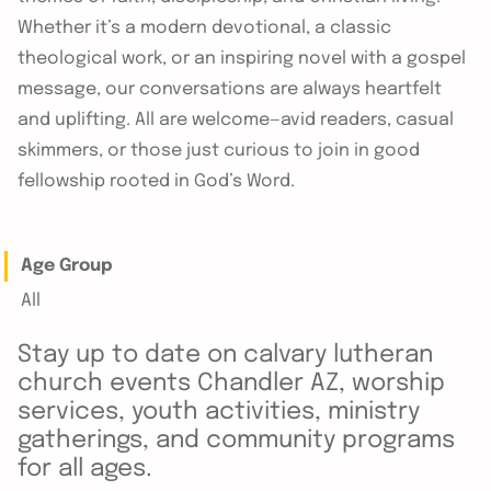
Whether it’s a modern devotional, a classic
theological work, or an inspiring novel with a gospel
message, our conversations are always heartfelt
and uplifting. All are welcome—avid readers, casual
skimmers, or those just curious to join in good
fellowship rooted in God’s Word.
Age Group
All
Stay up to date on calvary lutheran
church events Chandler AZ, worship
services, youth activities, ministry
gatherings, and community programs
for all ages.