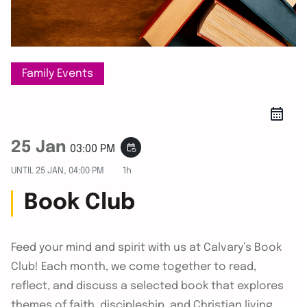
Family Events
25 Jan
event_repeat
03:00 PM
UNTIL
25 JAN, 04:00 PM
1h
Book Club
Feed your mind and spirit with us at Calvary’s Book
Club! Each month, we come together to read,
reflect, and discuss a selected book that explores
themes of faith, discipleship, and Christian living.