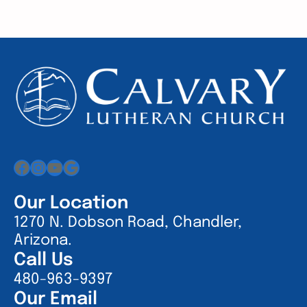
Facebook
Instagram
YouTube
Google
Our Location
1270 N. Dobson Road, Chandler,
Arizona.
Call Us
480-963-9397
Our Email