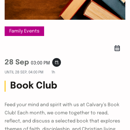
Family Events
28 Sep
event_repeat
03:00 PM
UNTIL
28 SEP, 04:00 PM
1h
Book Club
Feed your mind and spirit with us at Calvary’s Book
Club! Each month, we come together to read,
reflect, and discuss a selected book that explores
themes of faith, discipleship, and Christian living.