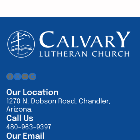
Facebook
Instagram
YouTube
Google
Our Location
1270 N. Dobson Road, Chandler,
Arizona.
Call Us
480-963-9397
Our Email