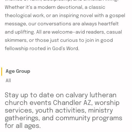
Whether it’s a modern devotional, a classic
theological work, or an inspiring novel with a gospel
message, our conversations are always heartfelt
and uplifting. All are welcome—avid readers, casual
skimmers, or those just curious to join in good
fellowship rooted in God’s Word.
Age Group
All
Stay up to date on calvary lutheran
church events Chandler AZ, worship
services, youth activities, ministry
gatherings, and community programs
for all ages.