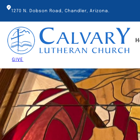
Skip
to
1270 N. Dobson Road, Chandler, Arizona.
content
H
GIVE