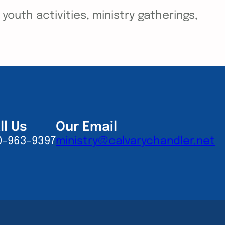
outh activities, ministry gatherings,
ll Us
Our Email
0-963-9397
ministry@calvarychandler.net