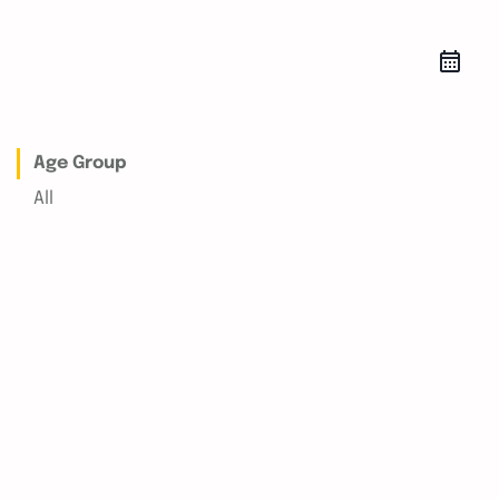
Age Group
All