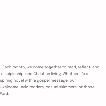
ub! Each month, we come together to read, reflect, and
iscipleship, and Christian living. Whether it’s a
nspiring novel with a gospel message, our
are welcome—avid readers, casual skimmers, or those
Word.