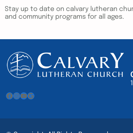
Stay up to date on calvary lutheran chur
and community programs for all ages.
Facebook
Instagram
YouTube
Google