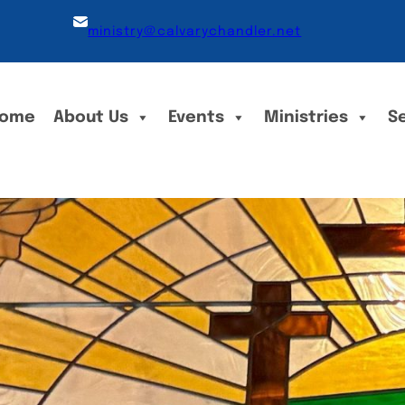
ministry@calvarychandler.net
ome
About Us
Events
Ministries
S