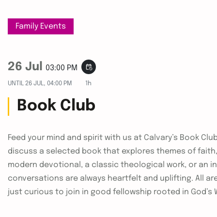
Family Events
26 Jul
event_repeat
03:00 PM
UNTIL
26 JUL, 04:00 PM
1h
Book Club
Feed your mind and spirit with us at Calvary’s Book Cl
discuss a selected book that explores themes of faith, d
modern devotional, a classic theological work, or an i
conversations are always heartfelt and uplifting. All 
just curious to join in good fellowship rooted in God’s 