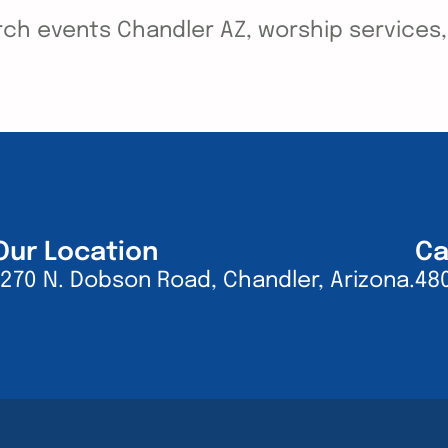
ch events Chandler AZ, worship services, y
Our Location
Ca
1270 N. Dobson Road, Chandler, Arizona.
48