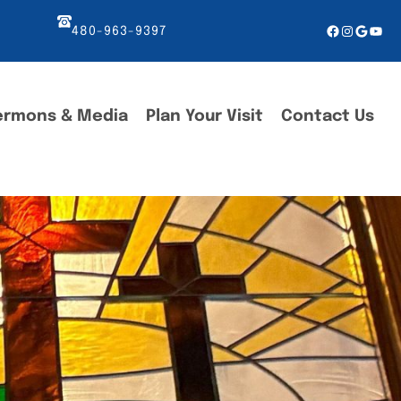
Facebook
Instagr
Googl
You
480-963-9397
ermons & Media
Plan Your Visit
Contact Us