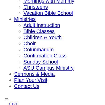
Mornings with Mommy
Christeens
Vacation Bible School
Ministries
Adult Instruction
Bible Classes
Children & Youth
Choir
Columbarium
Confirmation Class
Sunday School
ASU Campus Ministry
Sermons & Media
Plan Your Visit
Contact Us
GIVE