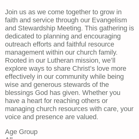
Join us as we come together to grow in
faith and service through our Evangelism
and Stewardship Meeting. This gathering is
dedicated to planning and encouraging
outreach efforts and faithful resource
management within our church family.
Rooted in our Lutheran mission, we’ll
explore ways to share Christ’s love more
effectively in our community while being
wise and generous stewards of the
blessings God has given. Whether you
have a heart for reaching others or
managing church resources with care, your
voice and presence are valued.
Age Group