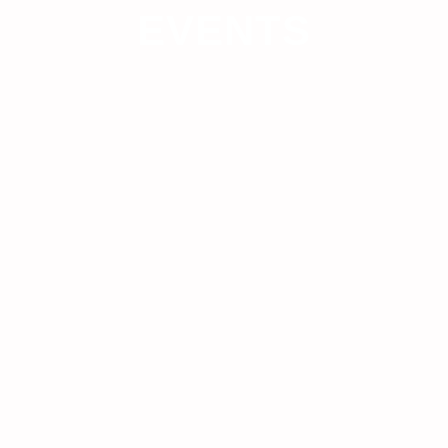
EVENTS