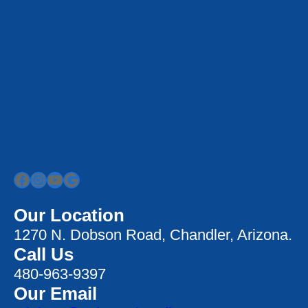
Facebook
Instagram
YouTube
Google
Our Location
1270 N. Dobson Road, Chandler, Arizona.
Call Us
480-963-9397
Our Email