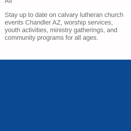
All
Stay up to date on calvary lutheran church
events Chandler AZ, worship services,
youth activities, ministry gatherings, and
community programs for all ages.