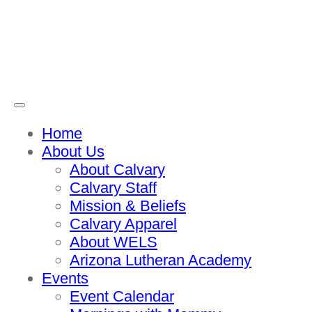
Home
About Us
About Calvary
Calvary Staff
Mission & Beliefs
Calvary Apparel
About WELS
Arizona Lutheran Academy
Events
Event Calendar