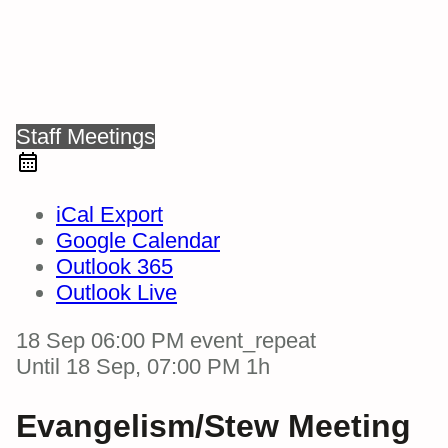
Staff Meetings
iCal Export
Google Calendar
Outlook 365
Outlook Live
18 Sep
06:00 PM
event_repeat
Until
18 Sep, 07:00 PM
1h
Evangelism/Stew Meeting