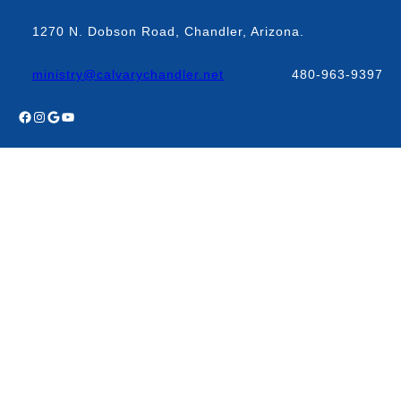
Skip
to
1270 N. Dobson Road, Chandler, Arizona.
content
ministry@calvarychandler.net
480-963-9397
Facebook
Instagram
Google
YouTube