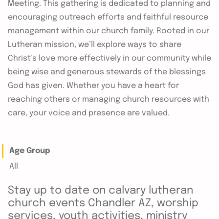
Meeting. This gathering is dedicated to planning and
encouraging outreach efforts and faithful resource
management within our church family. Rooted in our
Lutheran mission, we’ll explore ways to share
Christ’s love more effectively in our community while
being wise and generous stewards of the blessings
God has given. Whether you have a heart for
reaching others or managing church resources with
care, your voice and presence are valued.
Age Group
All
Stay up to date on calvary lutheran
church events Chandler AZ, worship
services, youth activities, ministry