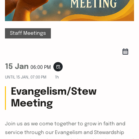
Staff Meetings
15 Jan
event_repeat
06:00 PM
UNTIL
15 JAN, 07:00 PM
1h
Evangelism/Stew
Meeting
Join us as we come together to grow in faith and
service through our Evangelism and Stewardship