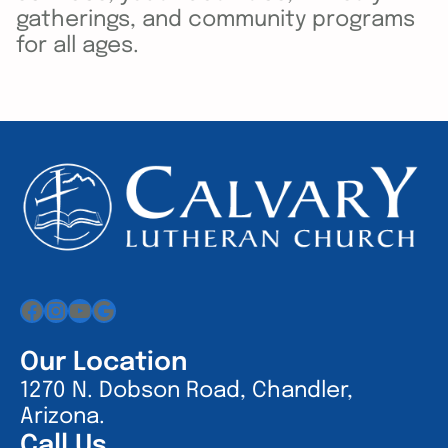
gatherings, and community programs
for all ages.
Facebook
Instagram
YouTube
Google
Our Location
1270 N. Dobson Road, Chandler,
Arizona.
Call Us