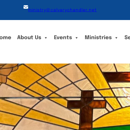
ministry@calvarychandler.net
ome
About Us
Events
Ministries
S