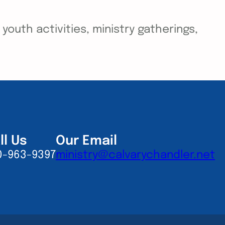
outh activities, ministry gatherings,
ll Us
Our Email
0-963-9397
ministry@calvarychandler.net