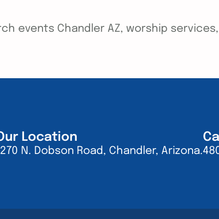
ch events Chandler AZ, worship services, y
Our Location
Ca
1270 N. Dobson Road, Chandler, Arizona.
48