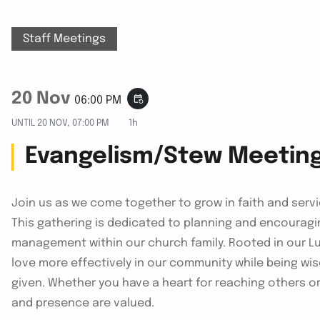
Staff Meetings
20 Nov
event_repeat
06:00 PM
UNTIL
20 NOV, 07:00 PM
1h
Evangelism/Stew Meetin
Join us as we come together to grow in faith and ser
This gathering is dedicated to planning and encouragi
management within our church family. Rooted in our Lut
love more effectively in our community while being wi
given. Whether you have a heart for reaching others o
and presence are valued.