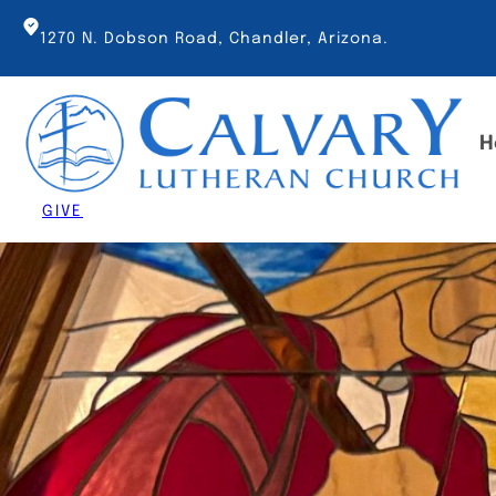
Skip
to
1270 N. Dobson Road, Chandler, Arizona.
content
H
GIVE