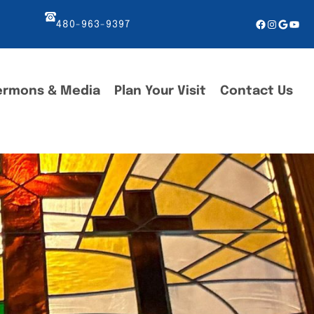
Facebook
Instagr
Googl
You
480-963-9397
ermons & Media
Plan Your Visit
Contact Us