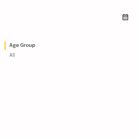
Age Group
All