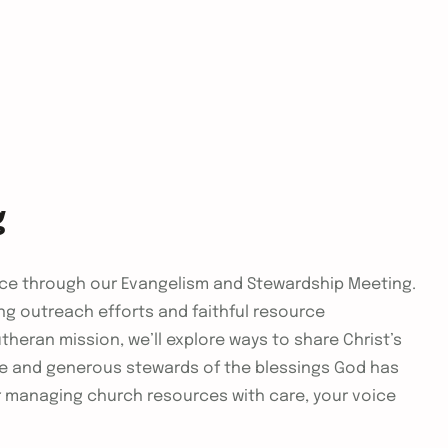
g
vice through our Evangelism and Stewardship Meeting.
ng outreach efforts and faithful resource
heran mission, we’ll explore ways to share Christ’s
se and generous stewards of the blessings God has
r managing church resources with care, your voice