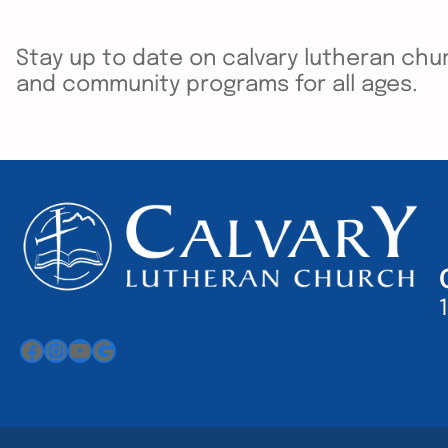
Stay up to date on calvary lutheran chur
and community programs for all ages.
Facebook
Instagram
YouTube
Google