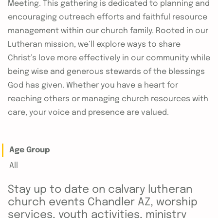
Meeting. This gathering is dedicated to planning and
encouraging outreach efforts and faithful resource
management within our church family. Rooted in our
Lutheran mission, we’ll explore ways to share
Christ’s love more effectively in our community while
being wise and generous stewards of the blessings
God has given. Whether you have a heart for
reaching others or managing church resources with
care, your voice and presence are valued.
Age Group
All
Stay up to date on calvary lutheran
church events Chandler AZ, worship
services, youth activities, ministry