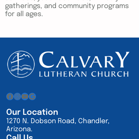
gatherings, and community programs
for all ages.
Facebook
Instagram
YouTube
Google
Our Location
1270 N. Dobson Road, Chandler,
Arizona.
Call Us