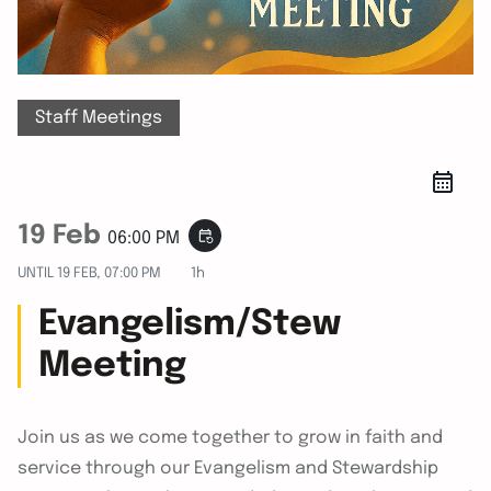
Staff Meetings
19 Feb
event_repeat
06:00 PM
UNTIL
19 FEB, 07:00 PM
1h
Evangelism/Stew
Meeting
Join us as we come together to grow in faith and
service through our Evangelism and Stewardship