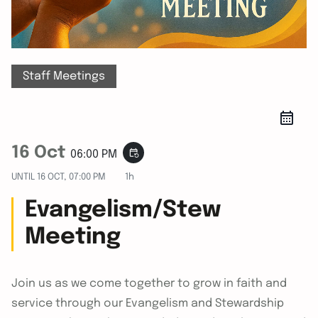
Staff Meetings
16 Oct
event_repeat
06:00 PM
UNTIL
16 OCT, 07:00 PM
1h
Evangelism/Stew
Meeting
Join us as we come together to grow in faith and
service through our Evangelism and Stewardship