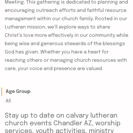
Meeting. This gathering is dedicated to planning and
encouraging outreach efforts and faithful resource
management within our church family. Rooted in our
Lutheran mission, we’ll explore ways to share
Christ’s love more effectively in our community while
being wise and generous stewards of the blessings
God has given. Whether you have a heart for
reaching others or managing church resources with
care, your voice and presence are valued.
Age Group
All
Stay up to date on calvary lutheran
church events Chandler AZ, worship
services, youth activities, ministry