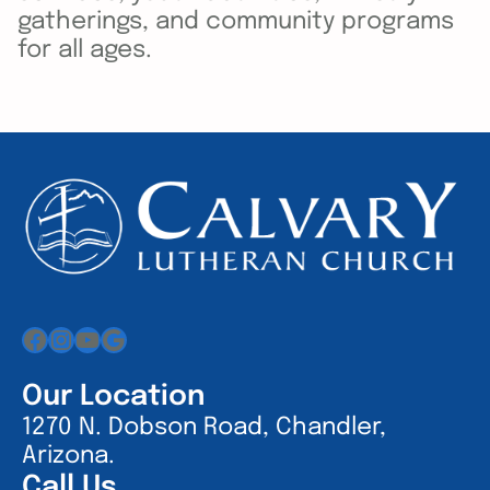
gatherings, and community programs
for all ages.
Facebook
Instagram
YouTube
Google
Our Location
1270 N. Dobson Road, Chandler,
Arizona.
Call Us