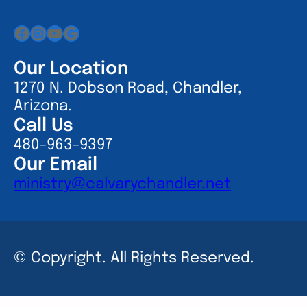
Facebook
Instagram
YouTube
Google
Our Location
1270 N. Dobson Road, Chandler,
Arizona.
Call Us
480-963-9397
Our Email
ministry@calvarychandler.net
© Copyright. All Rights Reserved.