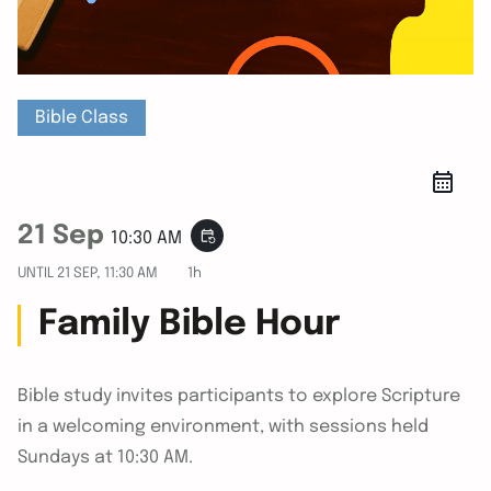
Bible Class
21 Sep
event_repeat
10:30 AM
UNTIL
21 SEP, 11:30 AM
1h
Family Bible Hour
Bible study invites participants to explore Scripture
in a welcoming environment, with sessions held
Sundays at 10:30 AM.