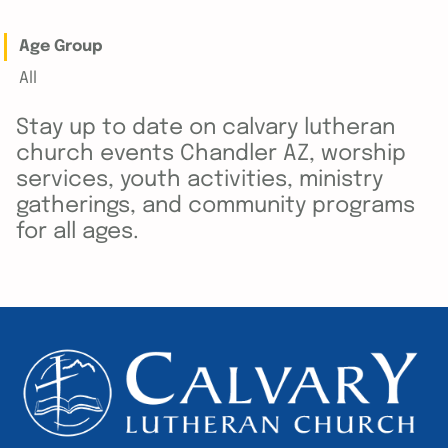
Age Group
All
Stay up to date on calvary lutheran
church events Chandler AZ, worship
services, youth activities, ministry
gatherings, and community programs
for all ages.