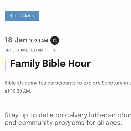
Bible Class
18 Jan
event_repeat
10:30 AM
UNTIL
18 JAN, 11:30 AM
1h
Family Bible Hour
Bible study invites participants to explore Scripture 
at 10:30 AM.
Stay up to date on calvary lutheran chur
and community programs for all ages.