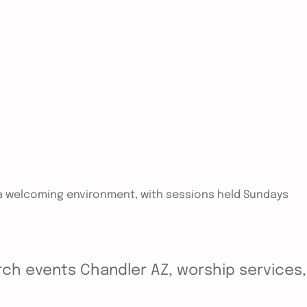
in a welcoming environment, with sessions held Sundays
ch events Chandler AZ, worship services, y