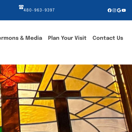
Facebook
Instagr
Googl
You
480-963-9397
ermons & Media
Plan Your Visit
Contact Us