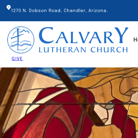
Skip
to
1270 N. Dobson Road, Chandler, Arizona.
content
H
GIVE