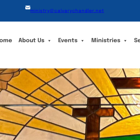
ministry@calvarychandler.net
ome
About Us
Events
Ministries
S