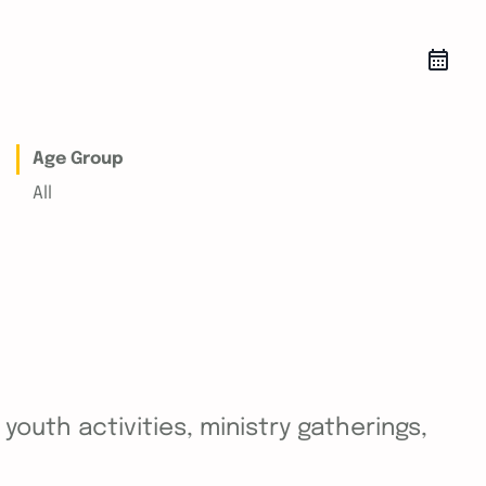
Age Group
All
outh activities, ministry gatherings,