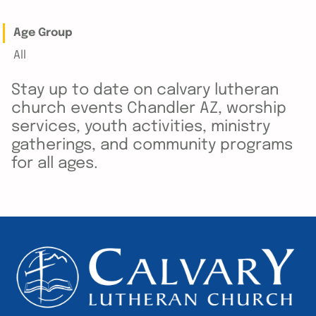
Age Group
All
Stay up to date on calvary lutheran
church events Chandler AZ, worship
services, youth activities, ministry
gatherings, and community programs
for all ages.