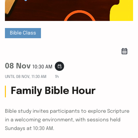
Bible Class
08 Nov
event_repeat
10:30 AM
UNTIL
08 NOV, 11:30 AM
1h
Family Bible Hour
Bible study invites participants to explore Scripture
in a welcoming environment, with sessions held
Sundays at 10:30 AM.