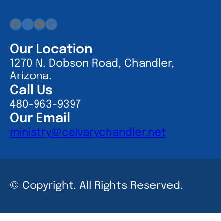
Facebook
Instagram
YouTube
Google
Our Location
1270 N. Dobson Road, Chandler,
Arizona.
Call Us
480-963-9397
Our Email
ministry@calvarychandler.net
© Copyright. All Rights Reserved.