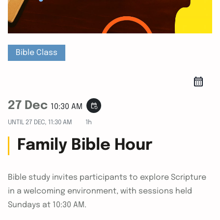
Bible Class
27 Dec
event_repeat
10:30 AM
UNTIL
27 DEC, 11:30 AM
1h
Family Bible Hour
Bible study invites participants to explore Scripture
in a welcoming environment, with sessions held
Sundays at 10:30 AM.