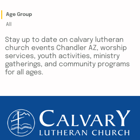
Age Group
All
Stay up to date on calvary lutheran
church events Chandler AZ, worship
services, youth activities, ministry
gatherings, and community programs
for all ages.