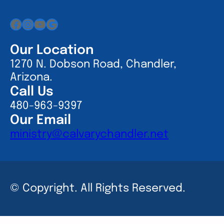
Facebook
Instagram
YouTube
Google
Our Location
1270 N. Dobson Road, Chandler,
Arizona.
Call Us
480-963-9397
Our Email
ministry@calvarychandler.net
© Copyright. All Rights Reserved.