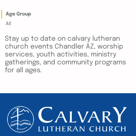
Age Group
All
Stay up to date on calvary lutheran
church events Chandler AZ, worship
services, youth activities, ministry
gatherings, and community programs
for all ages.