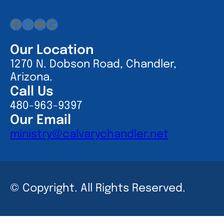
Facebook
Instagram
YouTube
Google
Our Location
1270 N. Dobson Road, Chandler,
Arizona.
Call Us
480-963-9397
Our Email
ministry@calvarychandler.net
© Copyright. All Rights Reserved.