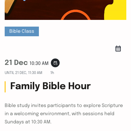
Bible Class
21 Dec
event_repeat
10:30 AM
UNTIL
21 DEC, 11:30 AM
1h
Family Bible Hour
Bible study invites participants to explore Scripture
in a welcoming environment, with sessions held
Sundays at 10:30 AM.