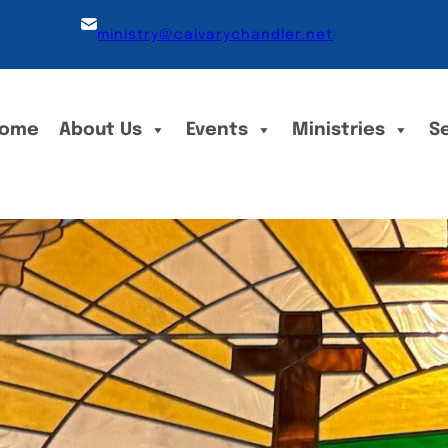
ministry@calvarychandler.net
ome
About Us
Events
Ministries
S