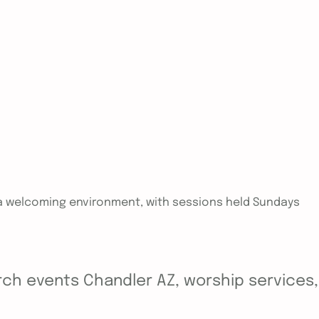
in a welcoming environment, with sessions held Sundays
ch events Chandler AZ, worship services, y