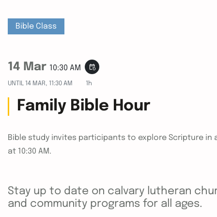
Bible Class
14 Mar
event_repeat
10:30 AM
UNTIL
14 MAR, 11:30 AM
1h
Family Bible Hour
Bible study invites participants to explore Scripture 
at 10:30 AM.
Stay up to date on calvary lutheran chur
and community programs for all ages.