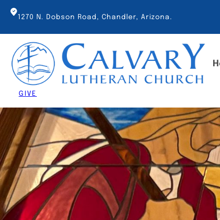
Skip
to
1270 N. Dobson Road, Chandler, Arizona.
content
H
GIVE