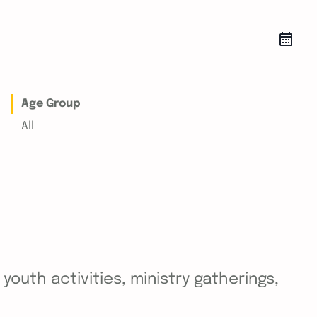
Age Group
All
outh activities, ministry gatherings,