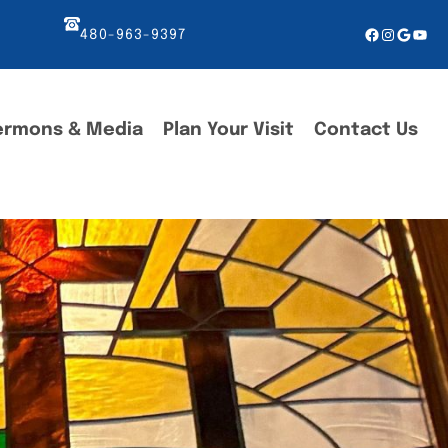
Facebook
Instagr
Googl
You
480-963-9397
ermons & Media
Plan Your Visit
Contact Us