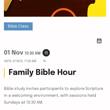
Bible Class
01 Nov
event_repeat
10:30 AM
UNTIL
01 NOV, 11:30 AM
1h
Family Bible Hour
Bible study invites participants to explore Scripture
in a welcoming environment, with sessions held
Sundays at 10:30 AM.