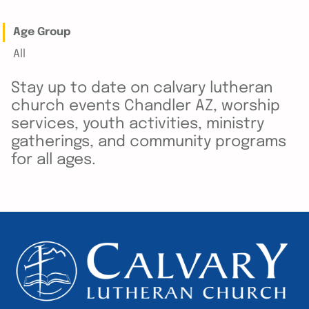
Age Group
All
Stay up to date on calvary lutheran
church events Chandler AZ, worship
services, youth activities, ministry
gatherings, and community programs
for all ages.