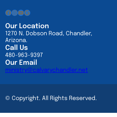
Facebook
Instagram
YouTube
Google
Our Location
1270 N. Dobson Road, Chandler,
Arizona.
Call Us
480-963-9397
Our Email
ministry@calvarychandler.net
© Copyright. All Rights Reserved.