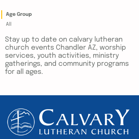
Age Group
All
Stay up to date on calvary lutheran
church events Chandler AZ, worship
services, youth activities, ministry
gatherings, and community programs
for all ages.