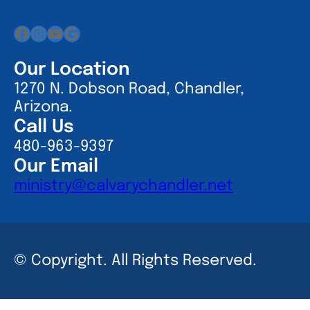
Facebook
Instagram
YouTube
Google
Our Location
1270 N. Dobson Road, Chandler,
Arizona.
Call Us
480-963-9397
Our Email
ministry@calvarychandler.net
© Copyright. All Rights Reserved.