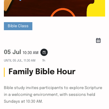
Bible Class
05 Jul
event_repeat
10:30 AM
UNTIL
05 JUL, 11:30 AM
1h
Family Bible Hour
Bible study invites participants to explore Scripture
in a welcoming environment, with sessions held
Sundays at 10:30 AM.