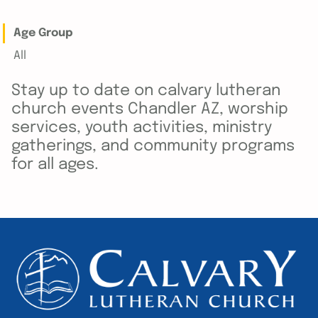
Age Group
All
Stay up to date on calvary lutheran
church events Chandler AZ, worship
services, youth activities, ministry
gatherings, and community programs
for all ages.