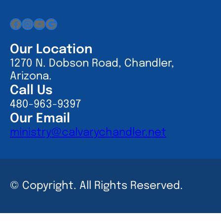
Facebook
Instagram
YouTube
Google
Our Location
1270 N. Dobson Road, Chandler,
Arizona.
Call Us
480-963-9397
Our Email
ministry@calvarychandler.net
© Copyright. All Rights Reserved.