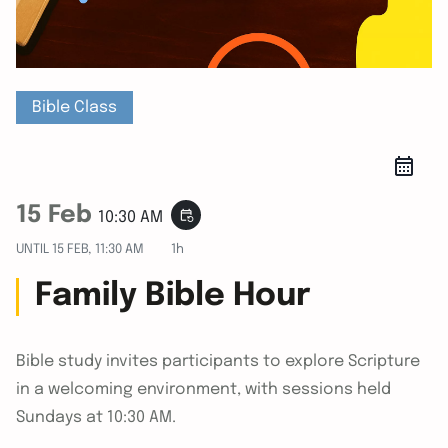
Bible Class
15 Feb
event_repeat
10:30 AM
UNTIL
15 FEB, 11:30 AM
1h
Family Bible Hour
Bible study invites participants to explore Scripture
in a welcoming environment, with sessions held
Sundays at 10:30 AM.