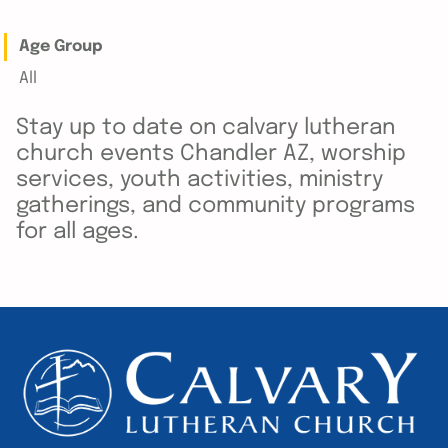
Age Group
All
Stay up to date on calvary lutheran
church events Chandler AZ, worship
services, youth activities, ministry
gatherings, and community programs
for all ages.