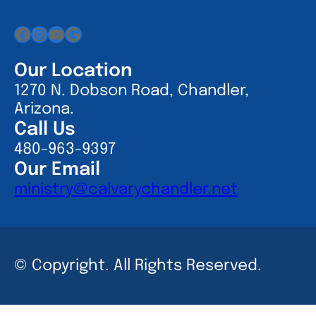
Facebook
Instagram
YouTube
Google
Our Location
1270 N. Dobson Road, Chandler,
Arizona.
Call Us
480-963-9397
Our Email
ministry@calvarychandler.net
© Copyright. All Rights Reserved.