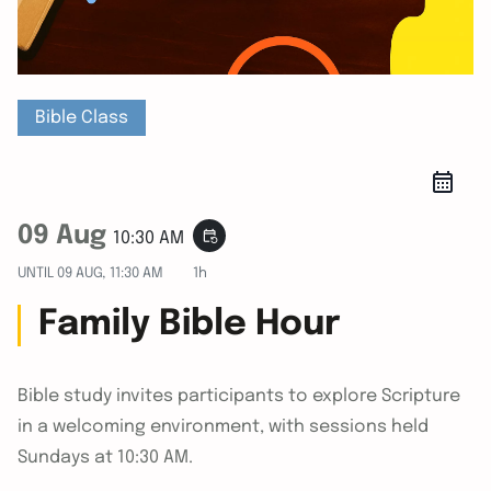
Bible Class
09 Aug
event_repeat
10:30 AM
UNTIL
09 AUG, 11:30 AM
1h
Family Bible Hour
Bible study invites participants to explore Scripture
in a welcoming environment, with sessions held
Sundays at 10:30 AM.