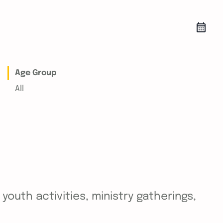
Age Group
All
outh activities, ministry gatherings,