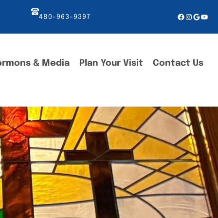
Facebook
Instagr
Googl
You
480-963-9397
ermons & Media
Plan Your Visit
Contact Us