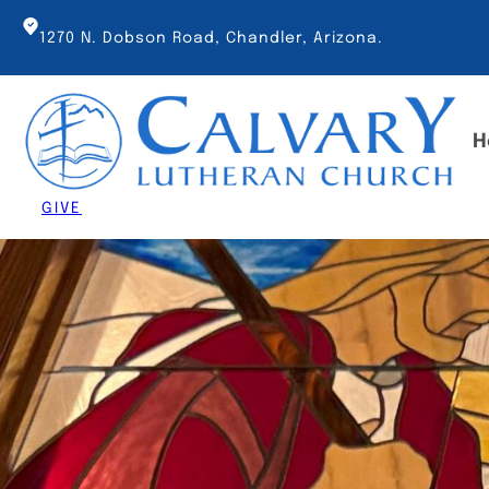
Skip
to
1270 N. Dobson Road, Chandler, Arizona.
content
H
GIVE