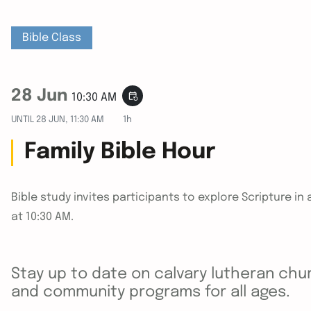
Bible Class
28 Jun
event_repeat
10:30 AM
UNTIL
28 JUN, 11:30 AM
1h
Family Bible Hour
Bible study invites participants to explore Scripture 
at 10:30 AM.
Stay up to date on calvary lutheran chur
and community programs for all ages.