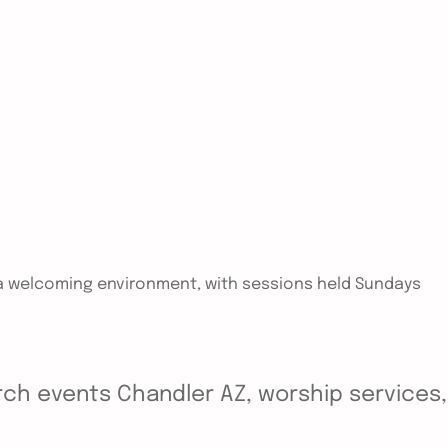
in a welcoming environment, with sessions held Sundays
ch events Chandler AZ, worship services, y