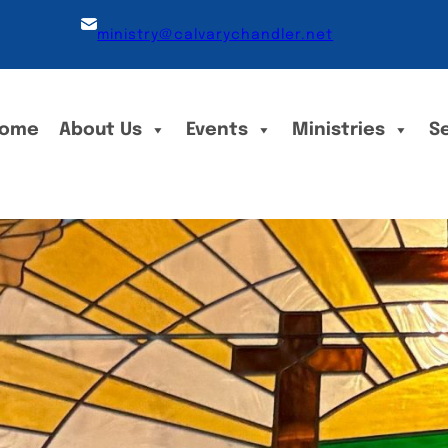
ministry@calvarychandler.net
ome
About Us
Events
Ministries
S