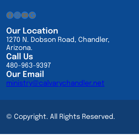
Facebook
Instagram
YouTube
Google
Our Location
1270 N. Dobson Road, Chandler,
Arizona.
Call Us
480-963-9397
Our Email
ministry@calvarychandler.net
© Copyright. All Rights Reserved.