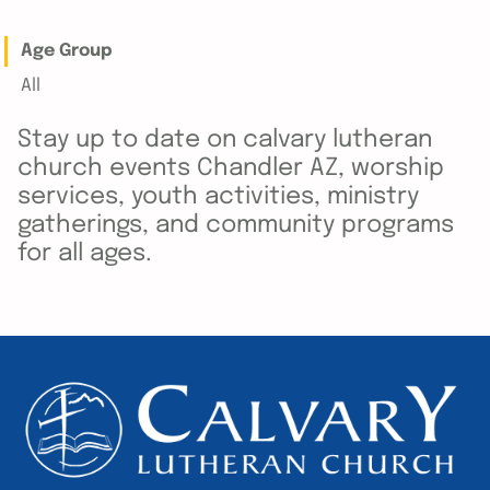
Age Group
All
Stay up to date on calvary lutheran
church events Chandler AZ, worship
services, youth activities, ministry
gatherings, and community programs
for all ages.