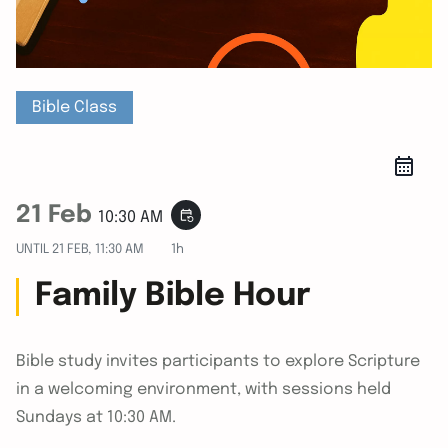
Bible Class
21 Feb
event_repeat
10:30 AM
UNTIL
21 FEB, 11:30 AM
1h
Family Bible Hour
Bible study invites participants to explore Scripture
in a welcoming environment, with sessions held
Sundays at 10:30 AM.