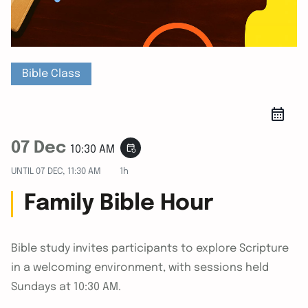
Bible Class
07 Dec
event_repeat
10:30 AM
UNTIL
07 DEC, 11:30 AM
1h
Family Bible Hour
Bible study invites participants to explore Scripture
in a welcoming environment, with sessions held
Sundays at 10:30 AM.