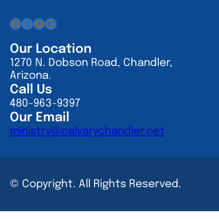
Facebook
Instagram
YouTube
Google
Our Location
1270 N. Dobson Road, Chandler,
Arizona.
Call Us
480-963-9397
Our Email
ministry@calvarychandler.net
© Copyright. All Rights Reserved.