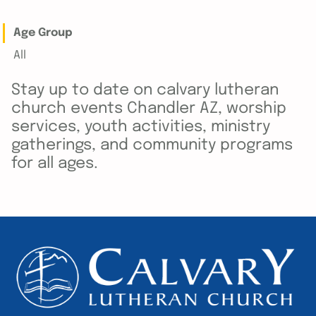
Age Group
All
Stay up to date on calvary lutheran
church events Chandler AZ, worship
services, youth activities, ministry
gatherings, and community programs
for all ages.